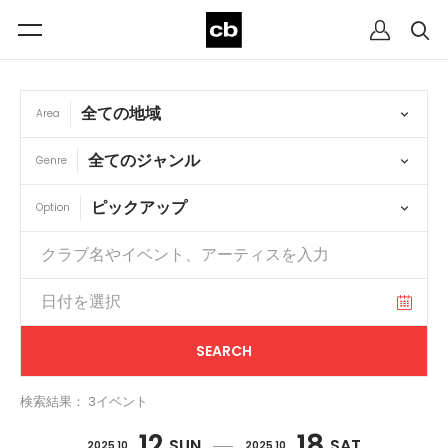
Area
Genre
Option
検索結果： 3イベント
12
18
SUN
SAT
2025 10
2025 10