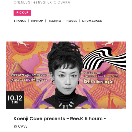
ONENESS Festival EXPO OSAKA
PICK UP
TRANCE
HIPHOP
TECHNO
HOUSE
DRUM&BASS
10.12
SUN
Koenji Cave presents ~ Ree.K 6 hours ~
@ CAVE