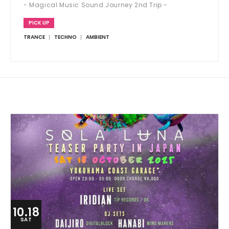
- Magical Music Sound Journey 2nd Trip -
PICK UP
TRANCE
TECHNO
AMBIENT
10.18
SAT