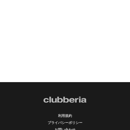
利用規約
プライバシーポリシー
お問い合わせ