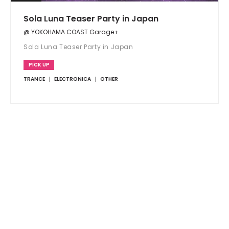
Sola Luna Teaser Party in Japan
@ YOKOHAMA COAST Garage+
Sola Luna Teaser Party in Japan
PICK UP
TRANCE
ELECTRONICA
OTHER