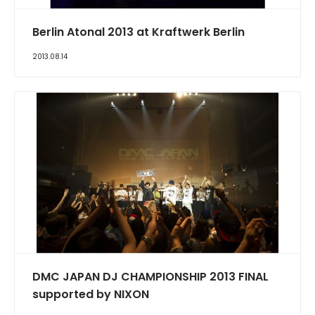
Berlin Atonal 2013 at Kraftwerk Berlin
2013.08.14
DMC JAPAN DJ CHAMPIONSHIP 2013 FINAL
supported by NIXON