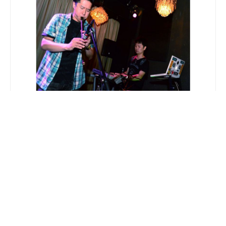
Polar Chalors 2nd album『Elements of
Multiverse』Release Party Report
2013.07.17