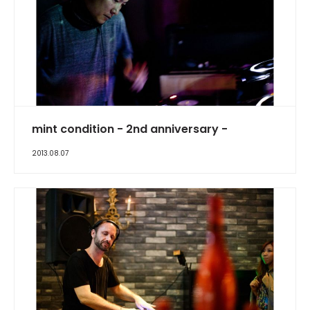
mint condition - 2nd anniversary -
2013.08.07