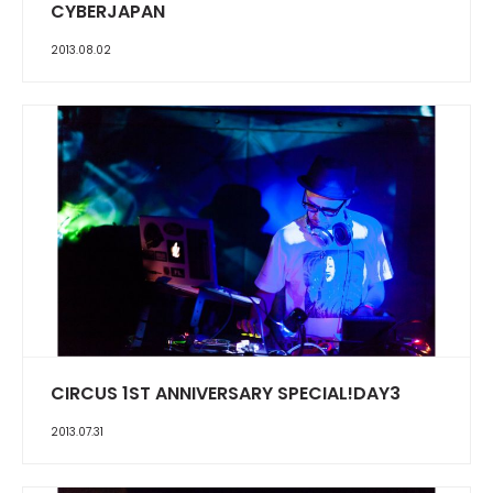
CYBERJAPAN
2013.08.02
CIRCUS 1ST ANNIVERSARY SPECIAL!DAY3
2013.07.31