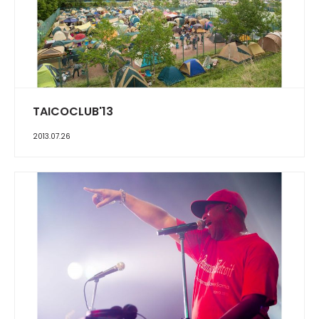
TAICOCLUB'13
2013.07.26