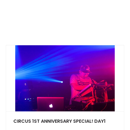
CIRCUS 1ST ANNIVERSARY SPECIAL! DAY1