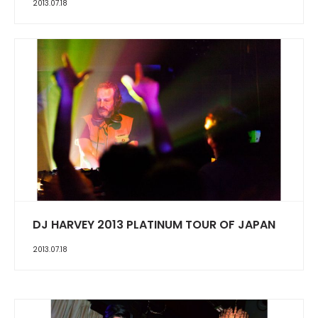
2013.07.18
DJ HARVEY 2013 PLATINUM TOUR OF JAPAN
2013.07.18