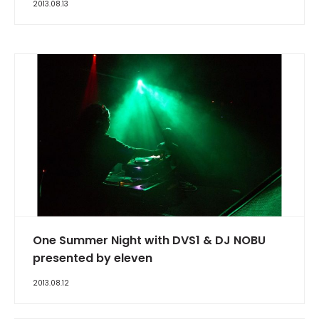
2013.08.13
One Summer Night with DVS1 & DJ NOBU
presented by eleven
2013.08.12