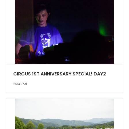
CIRCUS 1ST ANNIVERSARY SPECIAL! DAY2
2013.07.31