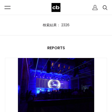
検索結果： 2326
REPORTS