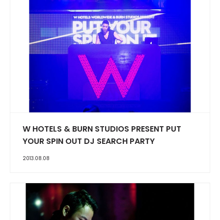
W HOTELS & BURN STUDIOS PRESENT PUT
YOUR SPIN OUT DJ SEARCH PARTY
2013.08.08