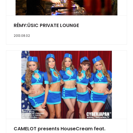
RÉMY:ÜSIC PRIVATE LOUNGE
2013.08.02
CAMELOT presents HouseCream feat.