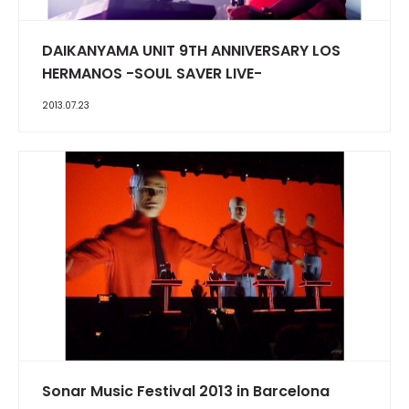
DAIKANYAMA UNIT 9TH ANNIVERSARY LOS
HERMANOS -SOUL SAVER LIVE-
2013.07.23
Sonar Music Festival 2013 in Barcelona