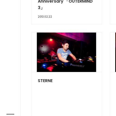
Anniversary 「OUTERMIND
3」
2013.02.22
STERNE