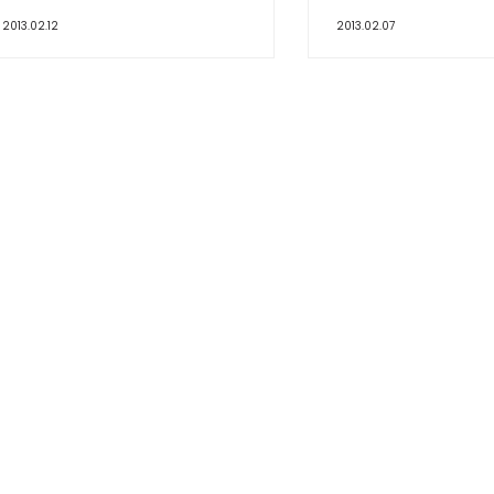
2013.02.12
2013.02.07