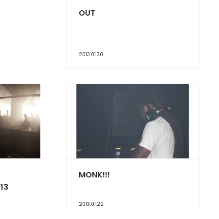
OUT
2013.01.30
MONK!!!
13
2013.01.22