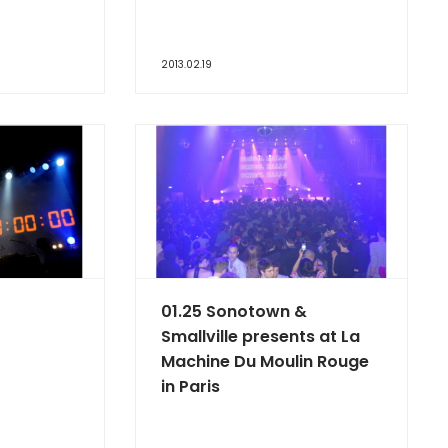
2013.02.19
01.25 Sonotown &
Smallville presents at La
Machine Du Moulin Rouge
in Paris