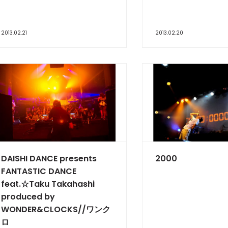
2013.02.21
2013.02.20
DAISHI DANCE presents
2000
FANTASTIC DANCE
feat.☆Taku Takahashi
produced by
WONDER&CLOCKS//ワンク
ロ