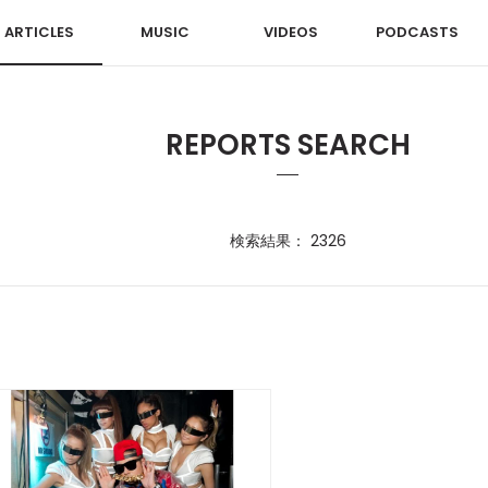
ARTICLES
MUSIC
VIDEOS
PODCASTS
REPORTS SEARCH
検索結果： 2326