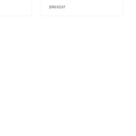
2013.02.07