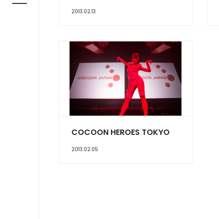
2013.02.13
COCOON HEROES TOKYO
2013.02.05