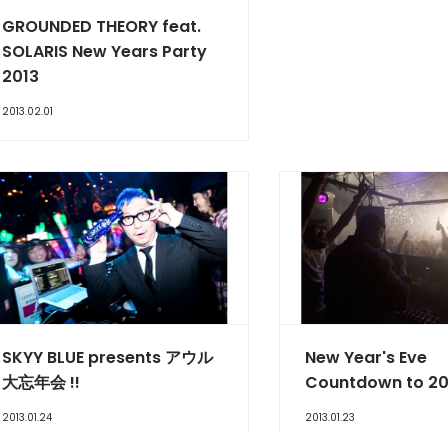
GROUNDED THEORY feat.
SOLARIS New Years Party
2013
2013.02.01
SKYY BLUE presents アウル
New Year's Eve
大忘年会 !!
Countdown to 20
2013.01.24
2013.01.23