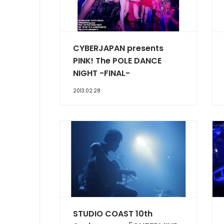
CYBERJAPAN presents
PINK! The POLE DANCE
NIGHT -FINAL-
2013.02.28
STUDIO COAST 10th