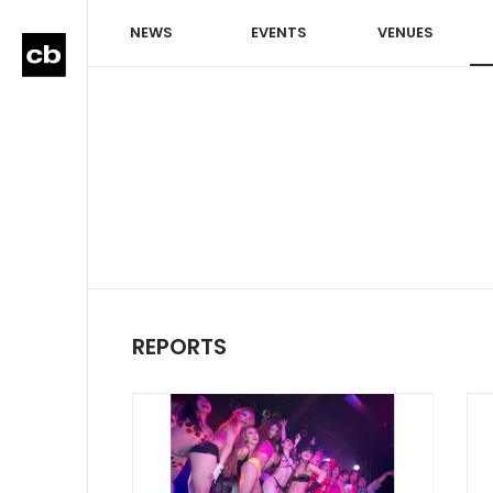
NEWS
EVENTS
VENUES
REPORTS