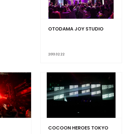
OTODAMA JOY STUDIO
2013.02.22
COCOON HEROES TOKYO