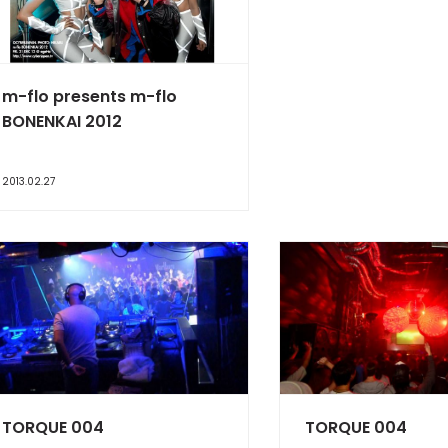
m-flo presents m-flo
BONENKAI 2012
2013.02.27
TORQUE 004
TORQUE 004