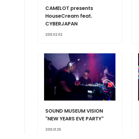
CAMELOT presents
HouseCream feat.
CYBERJAPAN
2013.02.02
SOUND MUSEUM VISION
"NEW YEARS EVE PARTY"
2013.01.25