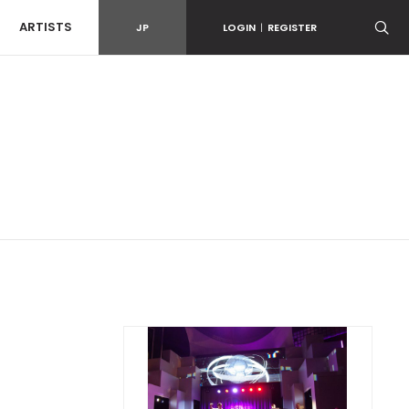
ARTISTS
JP
LOGIN
|
REGISTER