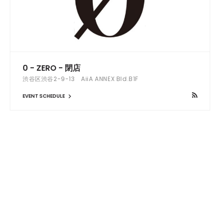
0 - ZERO - 閉店
渋谷区渋谷2-9-13 AiiA ANNEX Bld.B1F
EVENT SCHEDULE