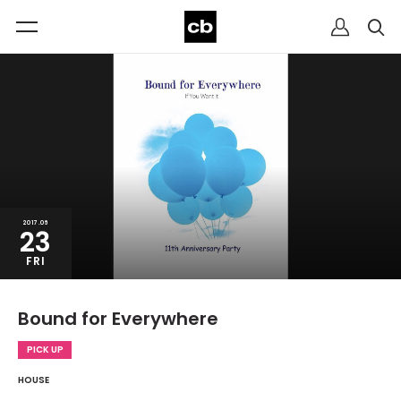
2017.06
23
FRI
Bound for Everywhere
PICK UP
HOUSE