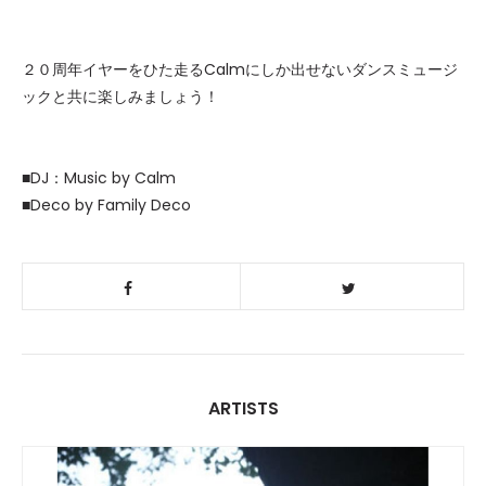
２０周年イヤーをひた走るCalmにしか出せないダンスミュージ
ックと共に楽しみましょう！
■DJ：Music by Calm
■Deco by Family Deco
ARTISTS