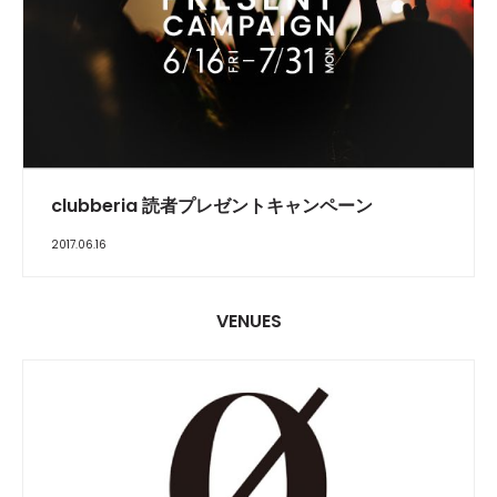
FEATURE
clubberia 読者プレゼントキャンペーン
2017.06.16
VENUES