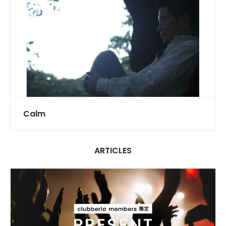
Calm
ARTICLES