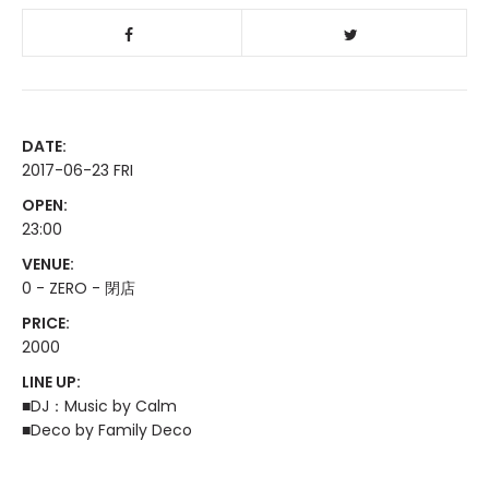
DATE:
2017-06-23 FRI
OPEN:
23:00
VENUE:
0 - ZERO - 閉店
PRICE:
2000
LINE UP:
■DJ：Music by Calm
■Deco by Family Deco