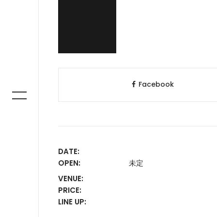
Facebook
DATE:
OPEN:
未定
VENUE:
PRICE:
LINE UP: