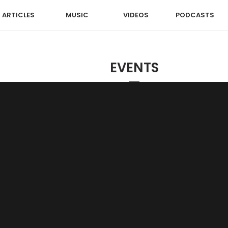
ARTICLES
MUSIC
VIDEOS
PODCASTS
EVENTS