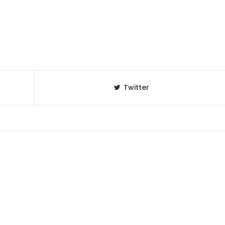
Twitter