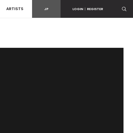
ARTISTS
JP
LOGIN
|
REGISTER