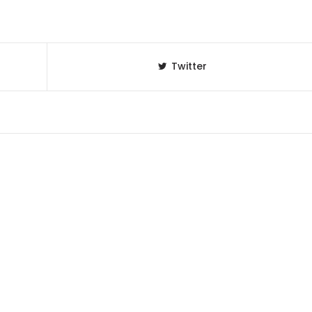
Twitter