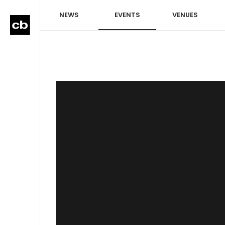
NEWS
EVENTS
VENUES