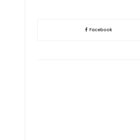
Facebook