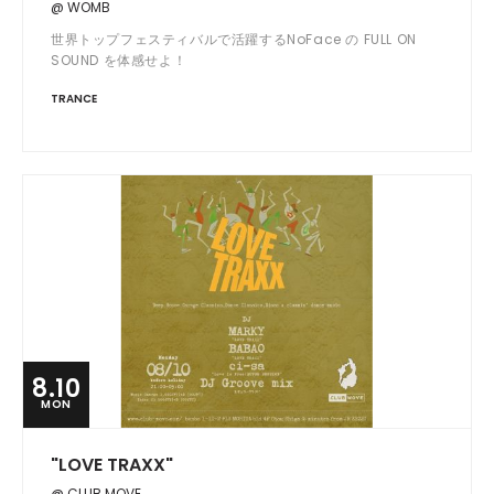
@ WOMB
世界トップフェスティバルで活躍するNoFace の FULL ON
SOUND を体感せよ！
TRANCE
8.10
MON
"LOVE TRAXX"
@ CLUB MOVE