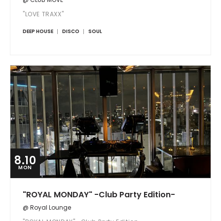
"LOVE TRAXX"
DEEP HOUSE
DISCO
SOUL
8.10
MON
"ROYAL MONDAY" -Club Party Edition-
@ Royal Lounge