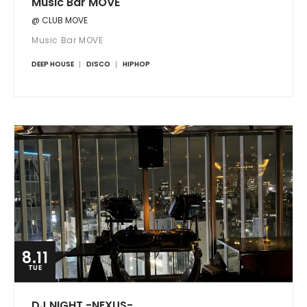
Music Bar MOVE
@ CLUB MOVE
Music Bar MOVE
DEEP HOUSE
DISCO
HIPHOP
8.11
TUE
DJ NIGHT -NEXUS-