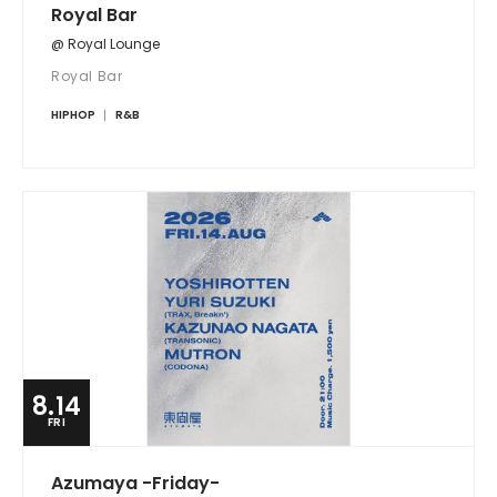
Royal Bar
@ Royal Lounge
Royal Bar
HIPHOP
R&B
8.14
FRI
Azumaya -Friday-