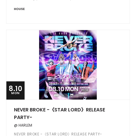
HOUSE
8.10
MON
NEVER BROKE -《STAR LORD》RELEASE
PARTY-
@ HARLEM
NEVER BROKE -《STAR LORD》RELEASE PARTY-