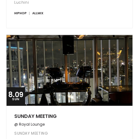
Luchini
HIPHOP
ALLMIX
8.09
SUN
SUNDAY MEETING
@ Royal Lounge
SUNDAY MEETING