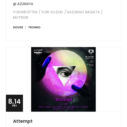
@ AZUMAYA
YOSHIROTTEN / YURI SUZUKI / KAZUNAO NAGATA /
MUTRON
HOUSE
TECHNO
8.14
FRI
Attempt