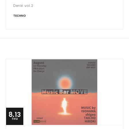
Denki vol.2
TECHNO
8.13
THU