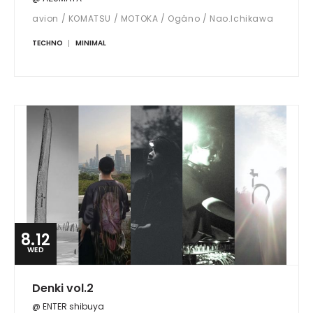
avion / KOMATSU / MOTOKA / Ogâno / Nao.Ichikawa
TECHNO
MINIMAL
8.12
WED
Denki vol.2
@ ENTER shibuya