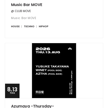
Music Bar MOVE
@ CLUB MOVE
Music Bar MOVE
HOUSE
TECHNO
HIPHOP
8.13
THU
Azumaya -Thursday-