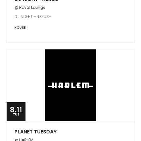
@ Royal Lounge
DJ NIGHT -NEXUS-
HOUSE
8.11
TUE
PLANET TUESDAY
@ HARLEM