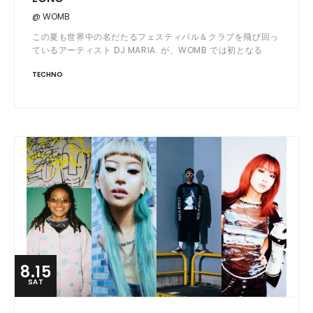
@ WOMB
この夏も世界中の名だたるフェスティバル＆クラブを飛び回っ
ているアーティスト DJ MARIA. が、WOMB では初となる
OPEN から LAST までを DJ する ALL NIGHT LONG SET で登
TECHNO
場。
8.15
SAT