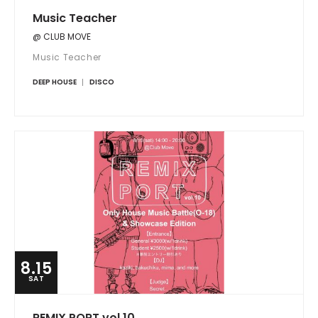
Music Teacher
@ CLUB MOVE
Music Teacher
DEEP HOUSE
DISCO
8.15
SAT
REMIX PORT vol.10