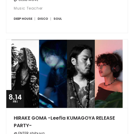
Music Teacher
DEEP HOUSE
DISCO
SOUL
8.14
FRI
HIRAKE GOMA -Leefia KUMAGOYA RELEASE
PARTY-
@ ENTER shibuya