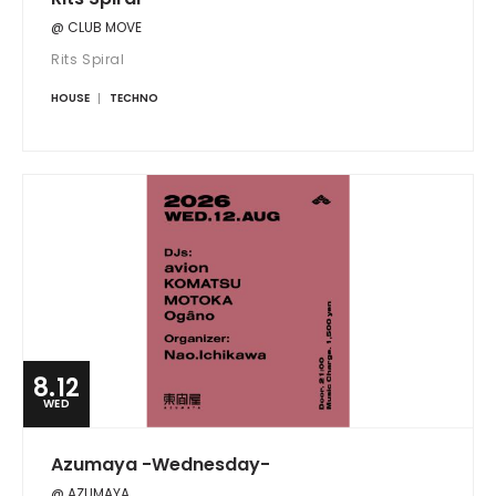
@ CLUB MOVE
Rits Spiral
HOUSE
TECHNO
8.12
WED
Azumaya -Wednesday-
@ AZUMAYA