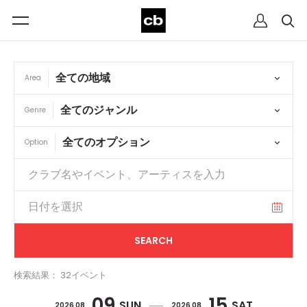
Area
Genre
Option
検索結果： 32イベント
09
15
SUN
SAT
2026 08
2026 08