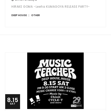
HIRAKE GOMA -Leefia KUMAGOYA RELEASE PARTY-
DEEP HOUSE
OTHER
8.15
SAT