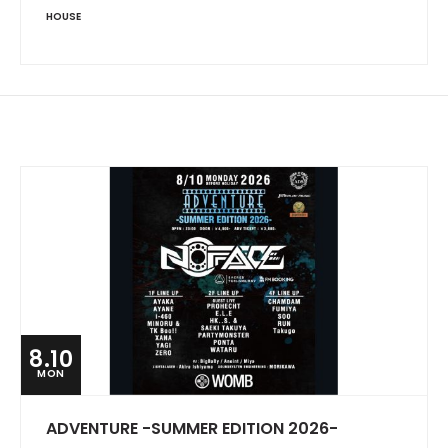
HOUSE
8.10
MON
ADVENTURE -SUMMER EDITION 2026-