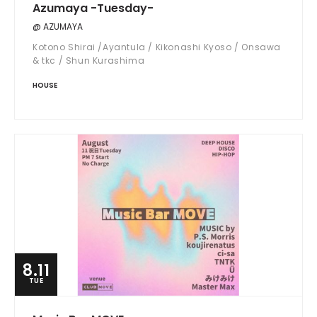
Azumaya -Tuesday-
@ AZUMAYA
Kotono Shirai /Ayantula / Kikonashi Kyoso / Onsawa
& tkc / Shun Kurashima
HOUSE
8.11
TUE