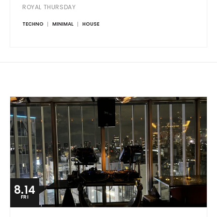
ROYAL THURSDAY
TECHNO
MINIMAL
HOUSE
8.14
FRI