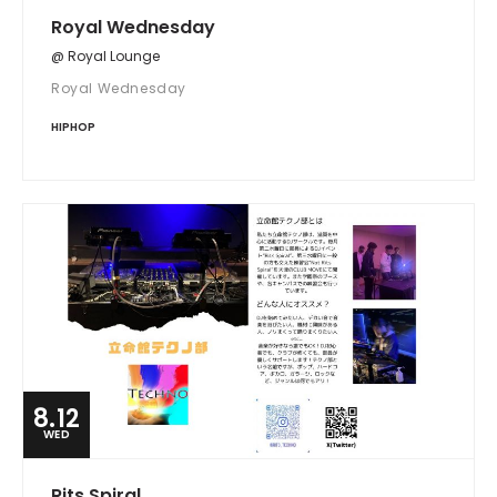
Royal Wednesday
@ Royal Lounge
Royal Wednesday
HIPHOP
8.12
WED
Rits Spiral