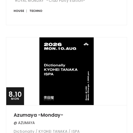
"ROYAL MONDAY" -Club Party Edition-
HOUSE
TECHNO
8.10
MON
Azumaya -Monday-
@ AZUMAYA
Dictionally / KYOHEI TANAKA / ISPA