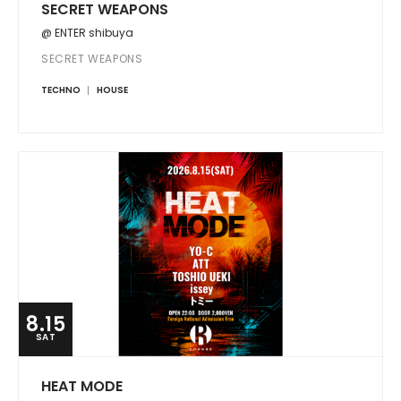
SECRET WEAPONS
@ ENTER shibuya
SECRET WEAPONS
TECHNO
HOUSE
8.15
SAT
HEAT MODE