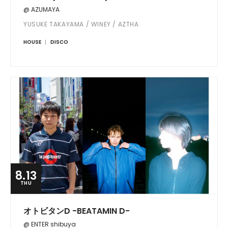
@ AZUMAYA
YUSUKE TAKAYAMA / WINEY / AZTHA
HOUSE
DISCO
8.13
THU
オトビタンD -BEATAMIN D-
@ ENTER shibuya