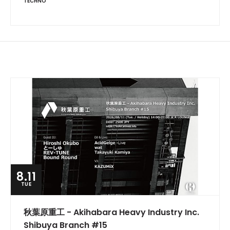
TECHNO
8.11
TUE
秋葉原重工 - Akihabara Heavy Industry Inc.
Shibuya Branch #15