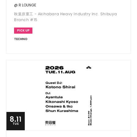
@ R LOUNGE
秋葉原重工 - Akihabara Heavy Industry Inc. Shibuya
Branch #15
PICK UP
TECHNO
8.11
TUE