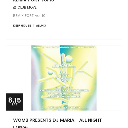
@ CLUB MOVE
REMIX PORT vol.10
DEEP HOUSE
ALLMIX
8.15
SAT
WOMB PRESENTS DJ MARIA. -ALL NIGHT
LONG-