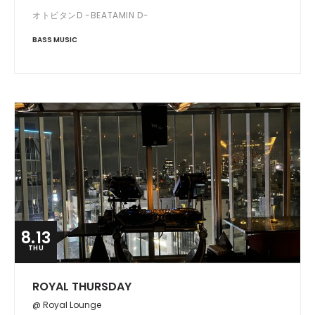
オトビタンD -BEATAMIN D-
BASS MUSIC
8.13
THU
ROYAL THURSDAY
@ Royal Lounge