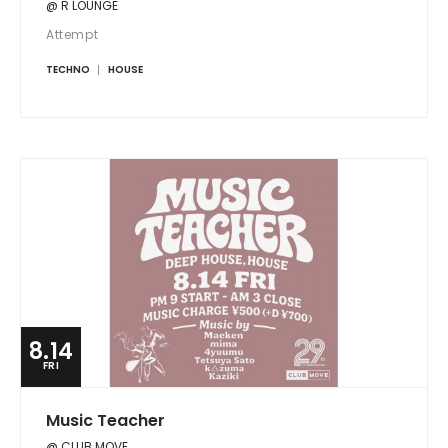
@ R LOUNGE
Attempt
TECHNO
HOUSE
8.14
FRI
Music Teacher
@ CLUB MOVE