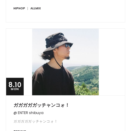
HIPHOP
ALLMIX
8.10
MON
ガガガガガッチャンコォ！
@ ENTER shibuya
ガガガガガッチャンコォ！