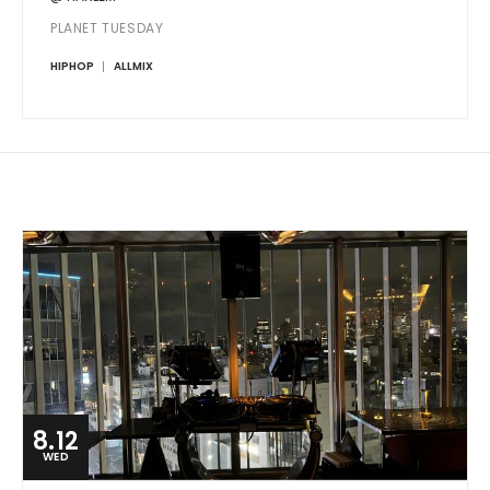
PLANET TUESDAY
HIPHOP
ALLMIX
8.12
WED