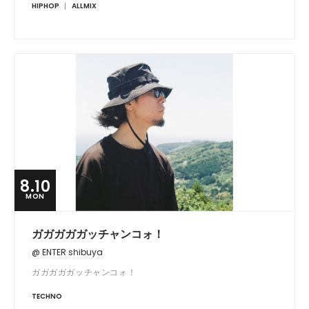
HIPHOP
ALLMIX
8.10
MON
ガガガガガッチャンコォ！
@ ENTER shibuya
ガガガガガッチャンコォ！
TECHNO