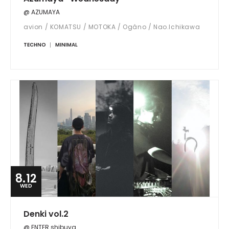
@ AZUMAYA
avion / KOMATSU / MOTOKA / Ogâno / Nao.Ichikawa
TECHNO
MINIMAL
8.12
WED
Denki vol.2
@ ENTER shibuya