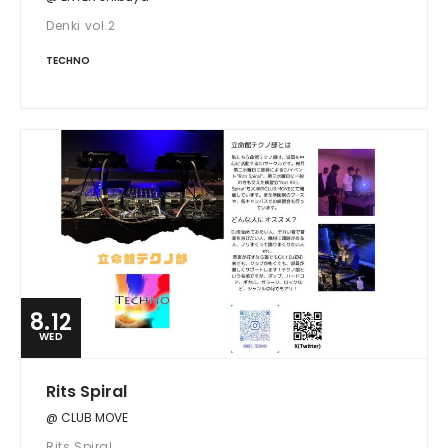
Denki vol.2
TECHNO
8.12
WED
Rits Spiral
@ CLUB MOVE
Rits Spiral