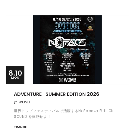
8.10
MON
ADVENTURE -SUMMER EDITION 2026-
@ WOMB
世界トップフェスティバルで活躍するNoFace の FULL ON
SOUND を体感せよ！
TRANCE