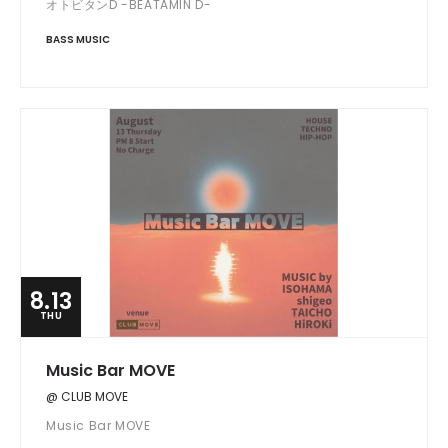
オトビタンD -BEATAMIN D-
BASS MUSIC
8.13
THU
Music Bar MOVE
@ CLUB MOVE
Music Bar MOVE