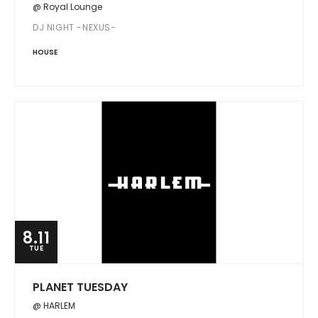
@ Royal Lounge
DJ NIGHT -NEXUS-
HOUSE
8.11
TUE
PLANET TUESDAY
@ HARLEM