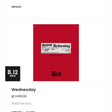
HIPHOP
8.12
WED
Wednesday
@ HARLEM
Wednesday