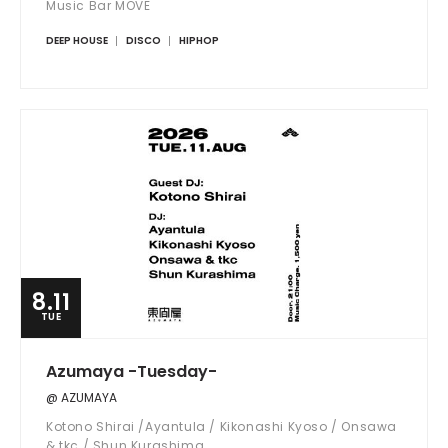
Music Bar MOVE
DEEP HOUSE
DISCO
HIPHOP
8.11
TUE
Azumaya -Tuesday-
@ AZUMAYA
Kotono Shirai /Ayantula / Kikonashi Kyoso / Onsawa
& tkc / Shun Kurashima