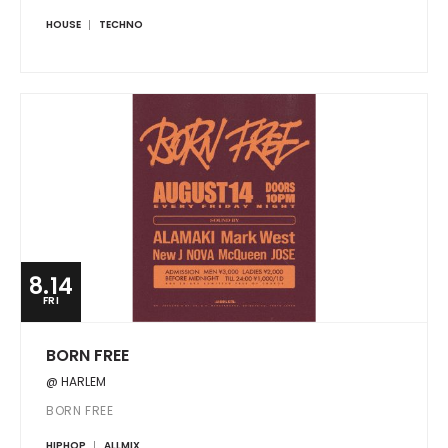
HOUSE
TECHNO
8.14
FRI
BORN FREE
@ HARLEM
BORN FREE
HIPHOP
ALLMIX