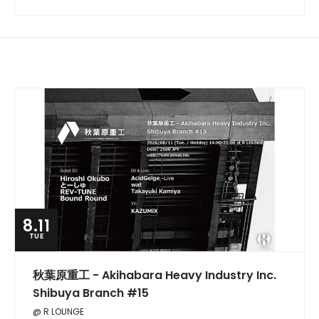
8.11
TUE
秋葉原重工 - Akihabara Heavy Industry Inc.
Shibuya Branch #15
@ R LOUNGE