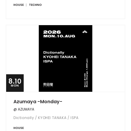
HOUSE
TECHNO
8.10
MON
Azumaya -Monday-
@ AZUMAYA
Dictionally / KYOHEI TANAKA / ISPA
HOUSE