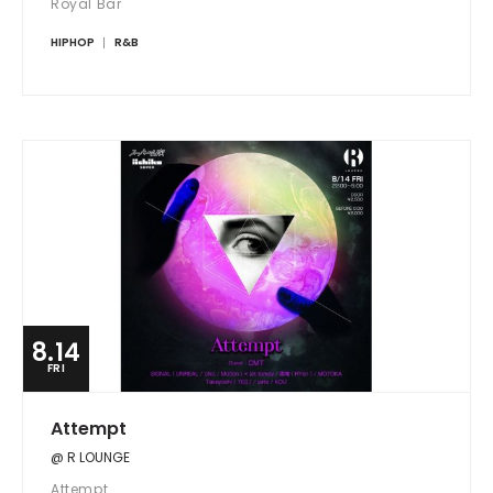
Royal Bar
HIPHOP
R&B
8.14
FRI
Attempt
@ R LOUNGE
Attempt