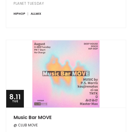
PLANET TUESDAY
HIPHOP
ALLMIX
8.11
TUE
Music Bar MOVE
@ CLUB MOVE