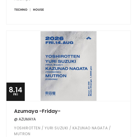
TECHNO
HOUSE
8.14
FRI
Azumaya -Friday-
@ AZUMAYA
YOSHIROTTEN / YURI SUZUKI / KAZUNAO NAGATA /
MUTRON