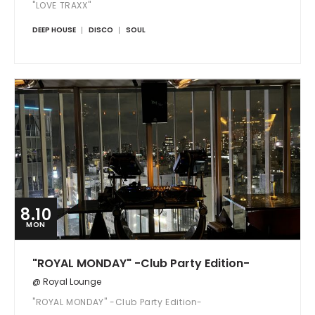
"LOVE TRAXX"
DEEP HOUSE
DISCO
SOUL
8.10
MON
"ROYAL MONDAY" -Club Party Edition-
@ Royal Lounge
"ROYAL MONDAY" -Club Party Edition-