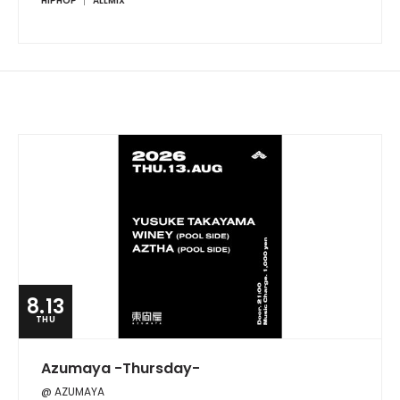
HIPHOP
ALLMIX
8.13
THU
Azumaya -Thursday-
@ AZUMAYA