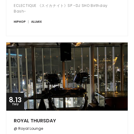
ECLECTIQUE 《スイカナイト》SP -DJ SHO Birthday
Bash-
HIPHOP
ALLMIX
8.13
THU
ROYAL THURSDAY
@ Royal Lounge