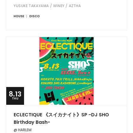
YUSUKE TAKAYAMA / WINEY / AZTHA
HOUSE
DISCO
8.13
THU
ECLECTIQUE 《スイカナイト》SP -DJ SHO
Birthday Bash-
@ HARLEM