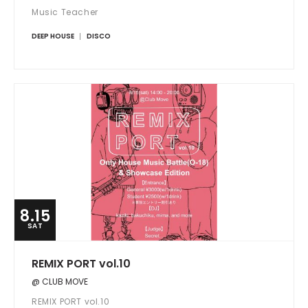
Music Teacher
DEEP HOUSE
DISCO
8.15
SAT
REMIX PORT vol.10
@ CLUB MOVE
REMIX PORT vol.10