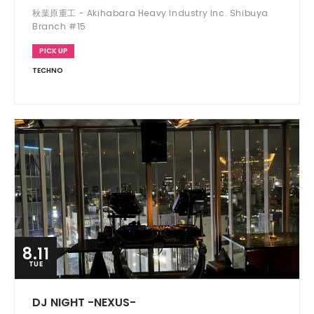
秋葉原重工 - Akihabara Heavy Industry Inc. Shibuya
Branch #15
PICK UP
TECHNO
8.11
TUE
DJ NIGHT -NEXUS-