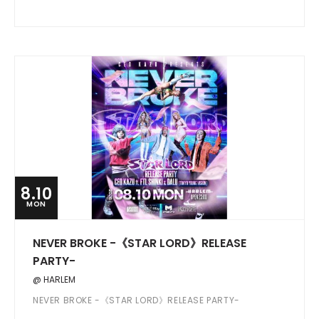
8.10
MON
NEVER BROKE -《STAR LORD》RELEASE
PARTY-
@ HARLEM
NEVER BROKE -《STAR LORD》RELEASE PARTY-