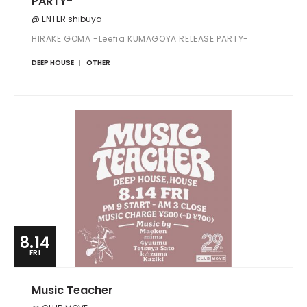
PARTY-
@ ENTER shibuya
HIRAKE GOMA -Leefia KUMAGOYA RELEASE PARTY-
DEEP HOUSE
OTHER
8.14
FRI
Music Teacher