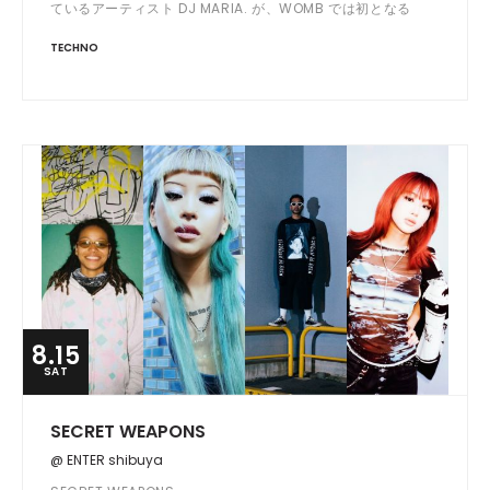
ているアーティスト DJ MARIA. が、WOMB では初となる
OPEN から LAST までを DJ する ALL NIGHT LONG SET で登
TECHNO
場。
8.15
SAT
SECRET WEAPONS
@ ENTER shibuya