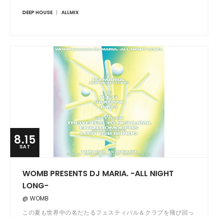
DEEP HOUSE
ALLMIX
8.15
SAT
WOMB PRESENTS DJ MARIA. -ALL NIGHT
LONG-
@ WOMB
この夏も世界中の名だたるフェスティバル＆クラブを飛び回っ