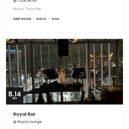
@ CLUB MOVE
Music Teacher
DEEP HOUSE
DISCO
SOUL
8.14
FRI
Royal Bar
@ Royal Lounge