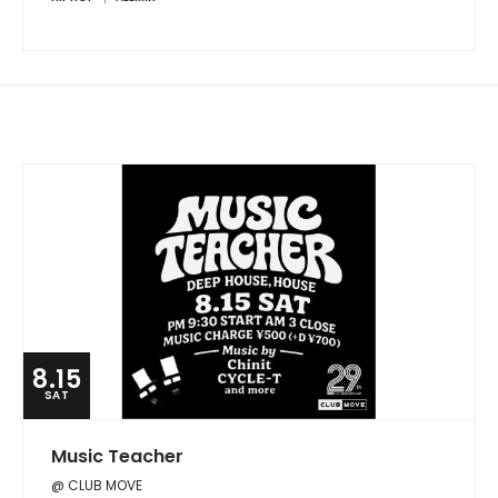
8.15
SAT
Music Teacher
@ CLUB MOVE