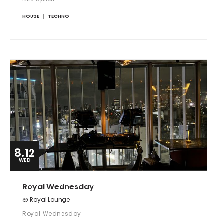
HOUSE
TECHNO
8.12
WED
Royal Wednesday
@ Royal Lounge
Royal Wednesday