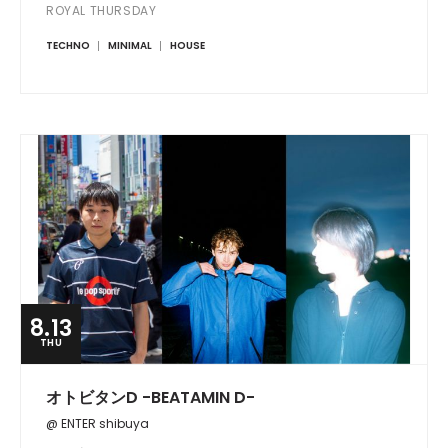
ROYAL THURSDAY
TECHNO
MINIMAL
HOUSE
8.13
THU
オトビタンD -BEATAMIN D-
@ ENTER shibuya