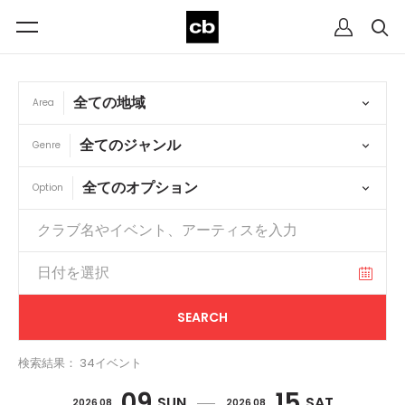
Area
Genre
Option
検索結果： 34イベント
09
15
SUN
SAT
2026 08
2026 08