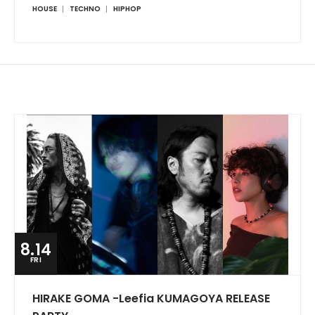
HOUSE
TECHNO
HIPHOP
8.14
FRI
HIRAKE GOMA -Leefia KUMAGOYA RELEASE