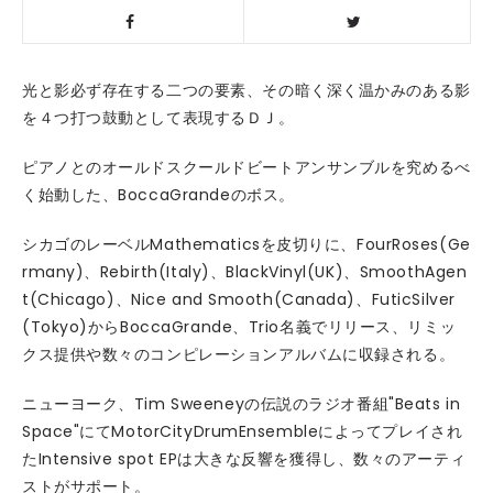
光と影必ず存在する二つの要素、その暗く深く温かみのある影
を４つ打つ鼓動として表現するＤＪ。
ピアノとのオールドスクールドビートアンサンブルを究めるべ
く始動した、BoccaGrandeのボス。
シカゴのレーベルMathematicsを皮切りに、FourRoses(Ge
rmany)、Rebirth(Italy)、BlackVinyl(UK)、SmoothAgen
t(Chicago)、Nice and Smooth(Canada)、FuticSilver
(Tokyo)からBoccaGrande、Trio名義でリリース、リミッ
クス提供や数々のコンピレーションアルバムに収録される。
ニューヨーク、Tim Sweeneyの伝説のラジオ番組"Beats in
Space"にてMotorCityDrumEnsembleによってプレイされ
たIntensive spot EPは大きな反響を獲得し、数々のアーティ
ストがサポート。