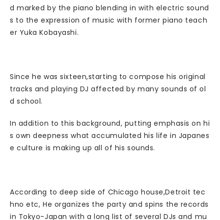
d marked by the piano blending in with electric sound
s to the expression of music with former piano teach
er Yuka Kobayashi.
Since he was sixteen,starting to compose his original
tracks and playing DJ affected by many sounds of ol
d school.
In addition to this background, putting emphasis on hi
s own deepness what accumulated his life in Japanes
e culture is making up all of his sounds.
According to deep side of Chicago house,Detroit tec
hno etc, He organizes the party and spins the records
in Tokyo-Japan with a long list of several DJs and mu