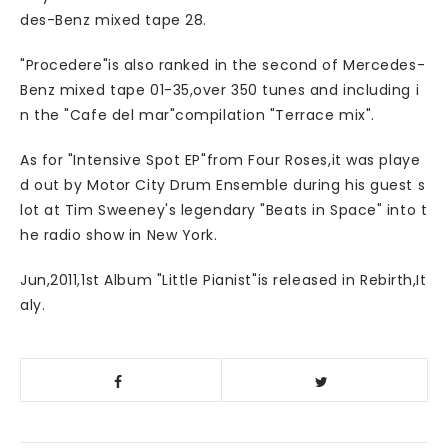
des-Benz mixed tape 28.
"Procedere"is also ranked in the second of Mercedes-
Benz mixed tape 01-35,over 350 tunes and including i
n the "Cafe del mar"compilation "Terrace mix".
As for "Intensive Spot EP"from Four Roses,it was playe
d out by Motor City Drum Ensemble during his guest s
lot at Tim Sweeney's legendary "Beats in Space" into t
he radio show in New York.
Jun,2011,1st Album "Little Pianist"is released in Rebirth,It
aly.