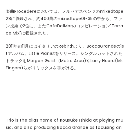
楽曲Procedereにおいては、メルセデスベンツのmixedtape
28に収録され、約400曲のmixedtape01-35の中から、ファ
ン投票で2位に。またCafeDelMarのコンピレーション"Terra
ce Mix"に収録された。
2011年の11月にはイタリアのRebirthより、BoccaGrandeの1s
tアルバム、Little Pianistをリリース。シングルカットされた
トラックをMorgan Geist（Metro Area)やLarry Heard(Mr.
Fingers)らがリミックスを手がける。
Trio is the alias name of Kousuke Ishida at playing mu
sic, and also producing Bocca Grande as focusing an