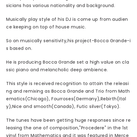
sicians has various nationality and background.
Musically play style of his DJ is come up from audien
ce keeping on top of house music.
So on musically sensitivity,his project-Bocca Grande-i
s based on.
He is producing Bocca Grande set a high value on cla
ssic piano and melancholic deep ambience.
This style is received recognition to attain the releasi
ng and remixing as Bocca Grande and Trio from Math
ematics(Chicago), Fourroses(Germany),Rebirth(Ital
y),Nice and smooth(Canada), Futic silver(Tokyo).
The tunes have been getting huge responses since re
leasing the one of composition,"Procedere" in the 1st
vinyl from Mathematics and it was featured in Merce