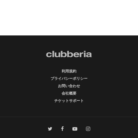
利用規約
プライバシーポリシー
お問い合わせ
会社概要
チケットサポート