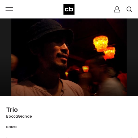
Trio
BoccaGrande
HOUSE