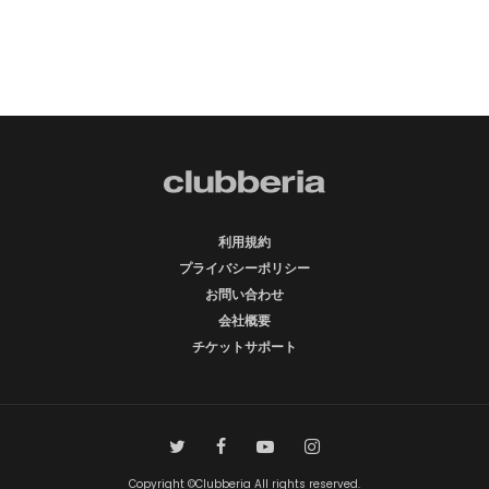
利用規約
プライバシーポリシー
お問い合わせ
会社概要
チケットサポート
Copyright ©Clubberia All rights reserved.