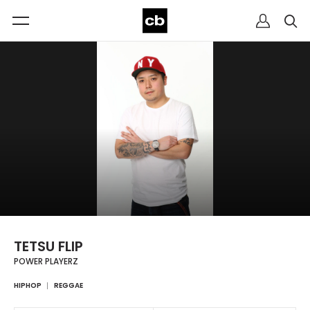
TETSU FLIP
POWER PLAYERZ
HIPHOP
REGGAE