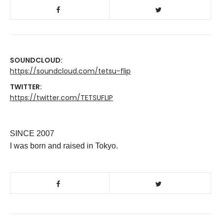
SOUNDCLOUD:
https://soundcloud.com/tetsu-flip
TWITTER:
https://twitter.com/TETSUFLIP
SINCE 2007
I was born and raised in Tokyo.