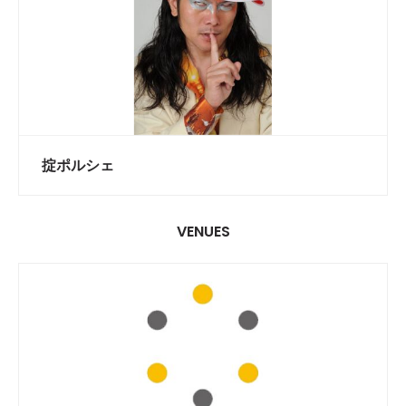
掟ポルシェ
VENUES