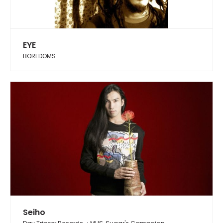
EYE
BOREDOMS
Seiho