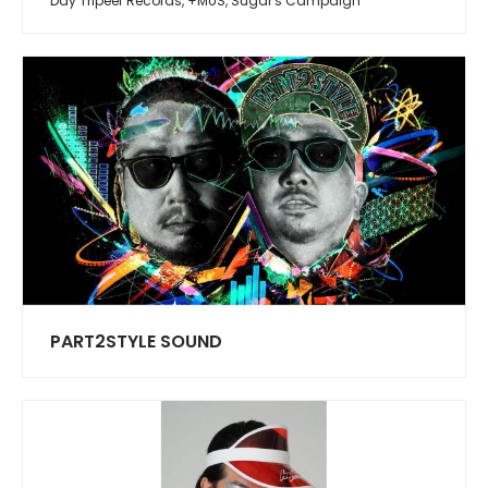
Day Tripeer Records, +MUS, Sugar's Campaign
PART2STYLE SOUND