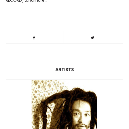
RECORD) ,andmore…
ARTISTS