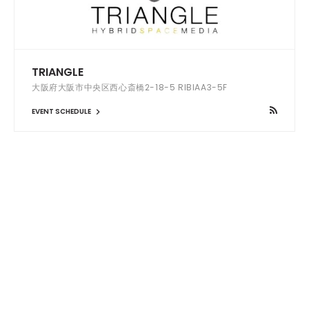
TRIANGLE
大阪府大阪市中央区西心斎橋2-18-5 RIBIAA3-5F
EVENT SCHEDULE