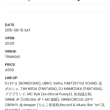
DATE:
2015-08-15 SAT
OPEN:
20:00
VENUE:
TRIANGLE
PRICE:
4000
LINE UP:
DJ EYヨ (BOREDOMS), LIBRO, Seiho, PART2STYLE SOUND, 掟
ポルシェ, TAN IKEDA (FANTASIA), DJ MAMEZUKA (FANTASIA),
プププランド, MC RyN (ex.Glocal Pussys), 佐伯誠之助,
GRIME.JP (CHELSEA JP + MC遊戯), GRINDCIRCUS, LEF!!!
CREW!!!, dj sleeper (りんご音楽祭,Record & Music Bar “on”,瓦