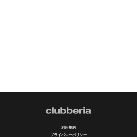
利用規約
プライバシーポリシー