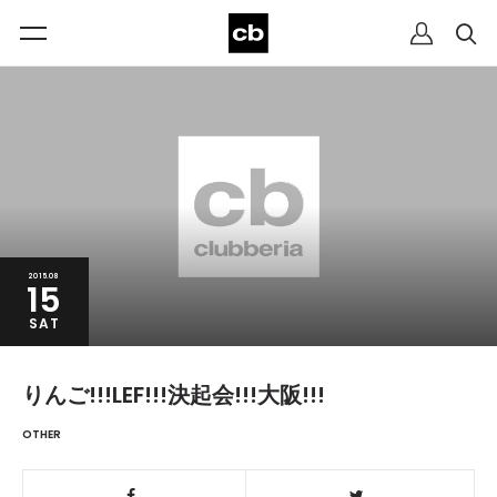
2015.08
15
SAT
りんご!!!LEF!!!決起会!!!大阪!!!
OTHER