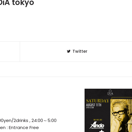
iA tokyo
Twitter
0yen/2drinks , 24:00～5:00
n : Entrance Free