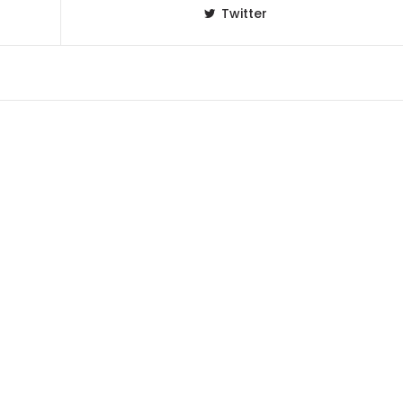
Twitter