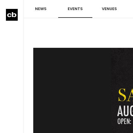
NEWS
EVENTS
VENUES