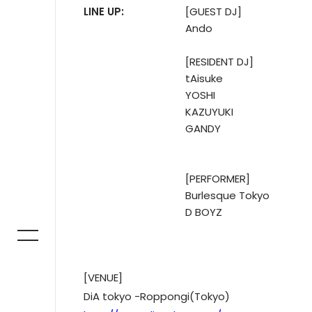
LINE UP:
[GUEST DJ]
Ando
[RESIDENT DJ]
tAisuke
YOSHI
KAZUYUKI
GANDY
[PERFORMER]
Burlesque Tokyo
D BOYZ
[VENUE]
DiA tokyo -Roppongi(Tokyo)