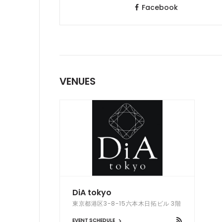
Facebook
VENUES
DiA tokyo
東京都港区3-8-15六本木日拓ビル 3階
EVENT SCHEDULE