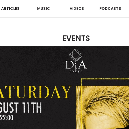
ARTICLES
MUSIC
VIDEOS
PODCASTS
EVENTS