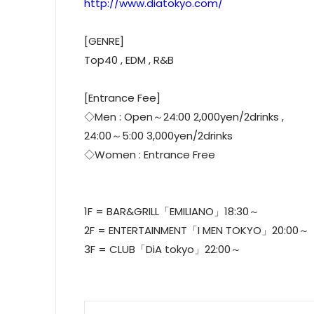
http://www.diatokyo.com/
[GENRE]
Top40 , EDM , R&B
[Entrance Fee]
◇Men : Open～24:00 2,000yen/2drinks ,
24:00～5:00 3,000yen/2drinks
◇Women : Entrance Free
1F = BAR&GRILL「EMILIANO」18:30～
2F = ENTERTAINMENT「I MEN TOKYO」20:00～
3F = CLUB「DiA tokyo」22:00～