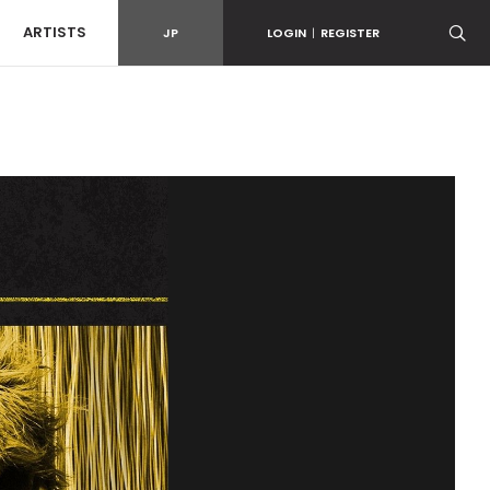
ARTISTS
JP
LOGIN
|
REGISTER