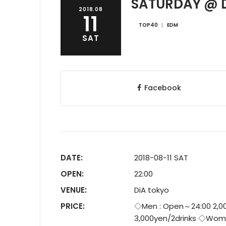
SATURDAY @ D
2018.08
11
TOP40
EDM
SAT
Facebook
DATE:
2018-08-11 SAT
OPEN:
22:00
VENUE:
DiA tokyo
PRICE:
◇Men : Open～24:00 2,00
3,000yen/2drinks ◇Wome