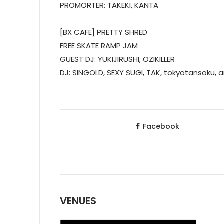
PROMORTER: TAKEKI, KANTA
[BX CAFE] PRETTY SHRED
FREE SKATE RAMP JAM
GUEST DJ: YUKIJIRUSHI, OZIKILLER
DJ: SINGOLD, SEXY SUGI, TAK, tokyotansoku,
Facebook
VENUES