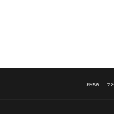
利用規約
プラ