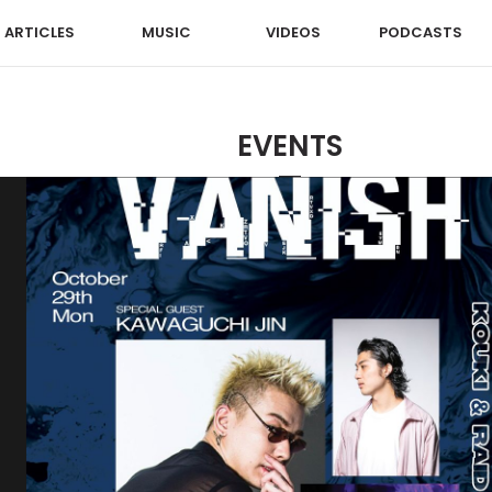
ARTICLES
MUSIC
VIDEOS
PODCASTS
EVENTS