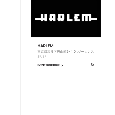
HARLEM
東京都渋谷区円山町2-4 Dr.ジーカンス
2F, 3F
EVENT SCHEDULE