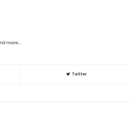
 and more…
Twitter