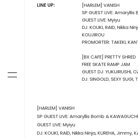
LINE UP:
[HARLEM] VANISH
SP GUEST LIVE: Amarylli
GUEST LIVE: Myiyu
DJ: KOUKI, RAID, Nikka Ni
KOUJIROU
PROMORTER: TAKEKI, KAN
[BX CAFE] PRETTY SHRED
FREE SKATE RAMP JAM
GUEST DJ: YUKIJIRUSHI, OZ
DJ: SINGOLD, SEXY SUGI,
[HARLEM] VANISH
SP GUEST LIVE: Amaryllis Bomb & KAWAGUCHI
GUEST LIVE: Myiyu
DJ: KOUKI, RAID, Nikka Ninja, KUREHA, Jimmy, 