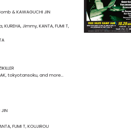
s Bomb & KAWAGUCHI JIN
nja, KUREHA, Jimmy, KANTA, FUMI T,
TA
IKILLER
 TAK, tokyotansoku, and more…
 JIN
KANTA, FUMI T, KOUJIROU