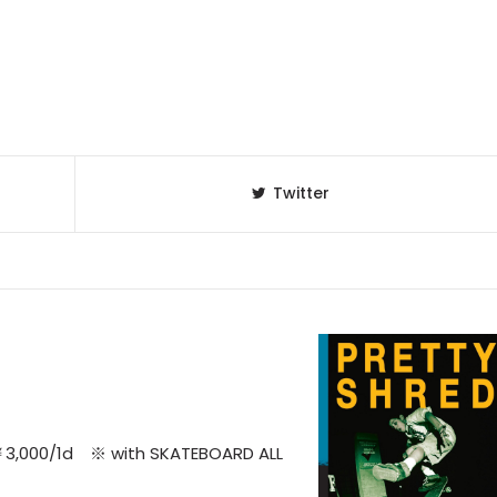
Twitter
￥3,000/1d ※ with SKATEBOARD ALL