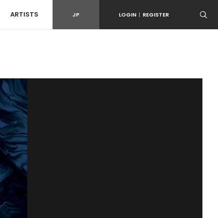
ARTISTS
JP
LOGIN
|
REGISTER