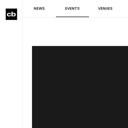
NEWS
EVENTS
VENUES