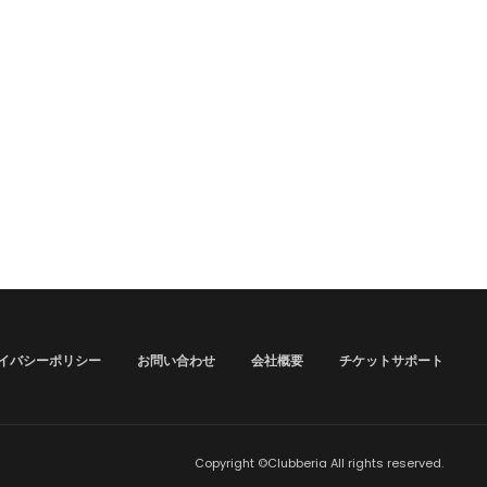
イバシーポリシー
お問い合わせ
会社概要
チケットサポート
Copyright ©Clubberia All rights reserved.