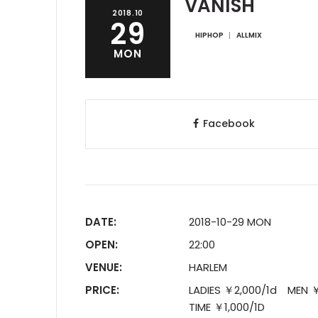
VANISH
2018.10
29
HIPHOP
ALLMIX
MON
Facebook
DATE:
2018-10-29 MON
OPEN:
22:00
VENUE:
HARLEM
PRICE:
LADIES ￥2,000/1d MEN 
TIME ￥1,000/1D