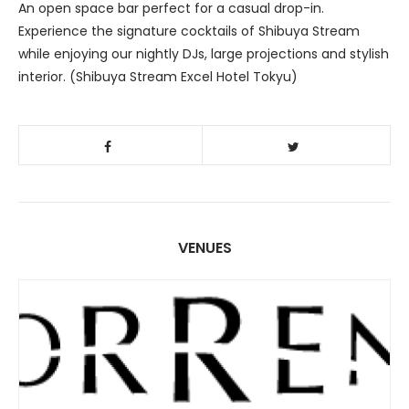
An open space bar perfect for a casual drop-in.
Experience the signature cocktails of Shibuya Stream
while enjoying our nightly DJs, large projections and stylish
interior. (Shibuya Stream Excel Hotel Tokyu)
VENUES