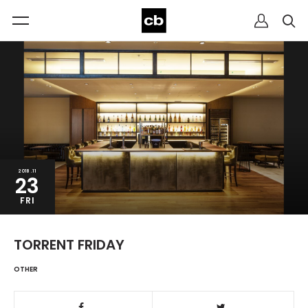
2018.11
23
FRI
TORRENT FRIDAY
OTHER