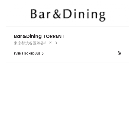
Bar&Dining TORRENT
東京都渋谷区渋谷3-21-3
EVENT SCHEDULE