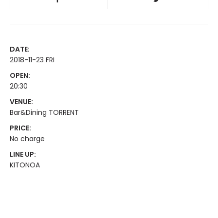
DATE:
2018-11-23 FRI
OPEN:
20:30
VENUE:
Bar&Dining TORRENT
PRICE:
No charge
LINE UP:
KITONOA