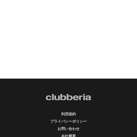
利用規約
プライバシーポリシー
お問い合わせ
会社概要