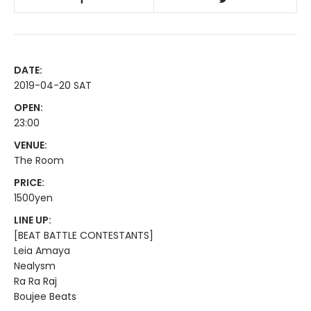
DATE:
2019-04-20 SAT
OPEN:
23:00
VENUE:
The Room
PRICE:
1500yen
LINE UP:
[BEAT BATTLE CONTESTANTS]
Leia Amaya
Nealysm
Ra Ra Raj
Boujee Beats