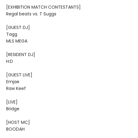
[EXHIBITION MATCH CONTESTANTS]
Regal beats vs. T Suggs
[GUEST DJ]
Tagg
MLS MEGA
[RESIDENT DJ]
H:D
[GUEST LIVE]
Emjae
Raw Keef
[LIVE]
Bridge
[HOST MC]
BOODAH