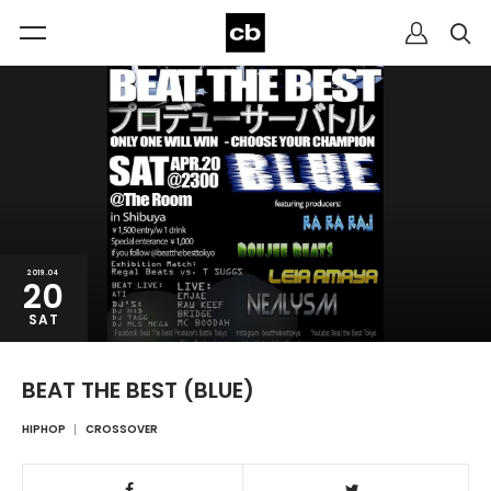
2019.04
20
SAT
BEAT THE BEST (BLUE)
HIPHOP
CROSSOVER