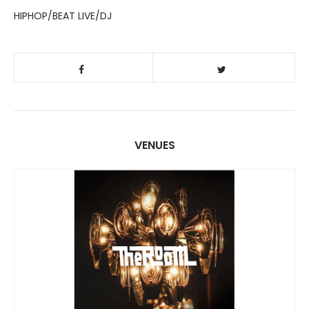
HIPHOP/BEAT LIVE/DJ
VENUES