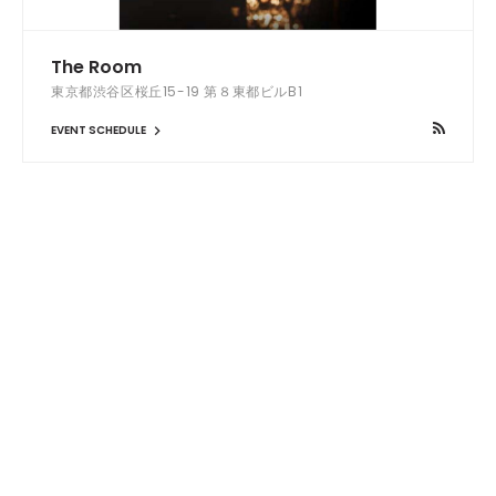
The Room
東京都渋谷区桜丘15-19 第８東都ビルB1
EVENT SCHEDULE