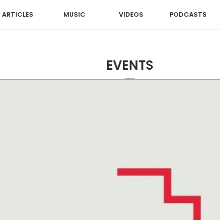
ARTICLES
MUSIC
VIDEOS
PODCASTS
EVENTS