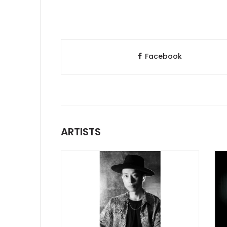
Facebook
ARTISTS