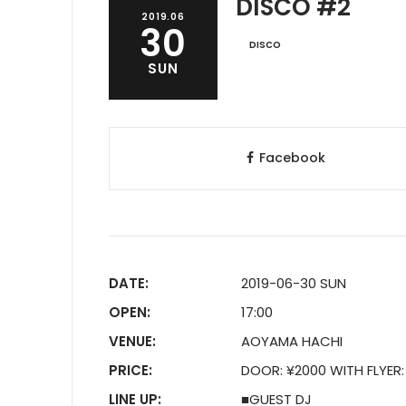
DISCO #2
2019.06
30
DISCO
SUN
Facebook
DATE:
2019-06-30 SUN
OPEN:
17:00
VENUE:
AOYAMA HACHI
PRICE:
DOOR: ¥2000 WITH FLYER:
LINE UP:
■GUEST DJ