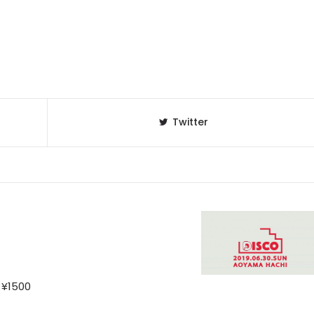
Twitter
 ¥1500