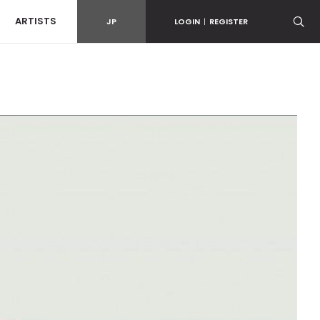
ARTISTS
JP
LOGIN
|
REGISTER