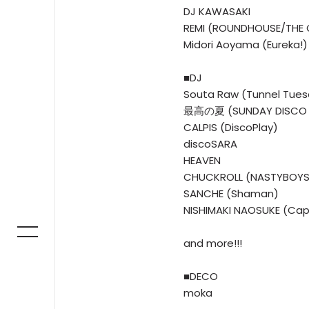
DJ KAWASAKI
REMI (ROUNDHOUSE/THE
Midori Aoyama (Eureka!)
■DJ
Souta Raw (Tunnel Tue
最高の夏 (SUNDAY DISCO 
CALPIS (DiscoPlay)
discoSARA
HEAVEN
CHUCKROLL (NASTYBOYS
SANCHE (Shaman)
NISHIMAKI NAOSUKE (Cap
and more!!!
■DECO
moka