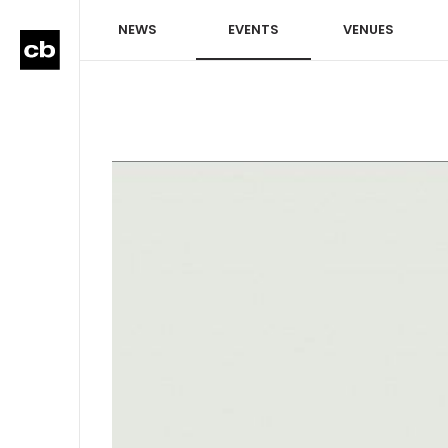
NEWS
EVENTS
VENUES