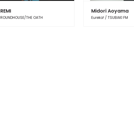
REMI
Midori Aoyama
ROUNDHOUSE/THE OATH
Eureka! / TSUBAKI FM