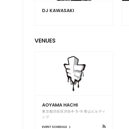
DJ KAWASAKI
VENUES
AOYAMA HACHI
東京都渋谷区渋谷4-5-9 青山ビルディ
ング
EVENT SCHEDULE