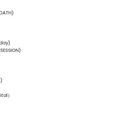
 OATH)
sday)
SESSION)
)
ital）