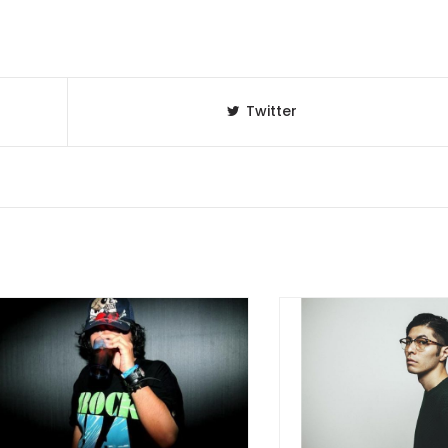
Twitter