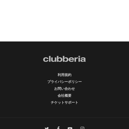
利用規約
プライバシーポリシー
お問い合わせ
会社概要
チケットサポート