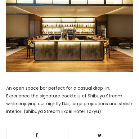
An open space bar perfect for a casual drop-in.
Experience the signature cocktails of Shibuya Stream
while enjoying our nightly DJs, large projections and stylish
interior. (Shibuya Stream Excel Hotel Tokyu)