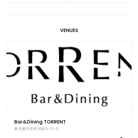
VENUES
Bar&Dining TORRENT
東京都渋谷区渋谷3-21-3