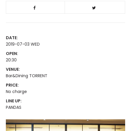
DATE:
2019-07-03 WED
OPEN:
20:30
VENUE:
Bar&Dining TORRENT
PRICE:
No charge
LINE UP:
PANDAS