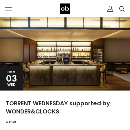
2019.07
03
WED
TORRENT WEDNESDAY supported by
WONDER&CLOCKS
OTHER