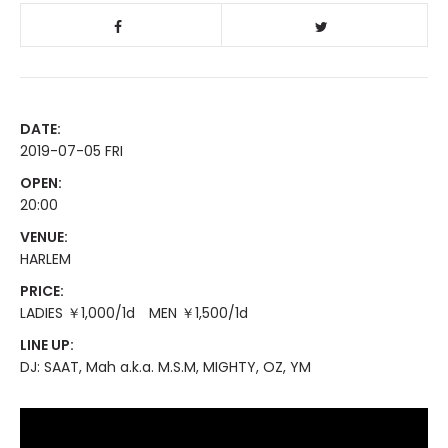
DATE:
2019-07-05 FRI
OPEN:
20:00
VENUE:
HARLEM
PRICE:
LADIES ￥1,000/1d MEN ￥1,500/1d
LINE UP:
DJ: SAAT, Mah a.k.a. M.S.M, MIGHTY, OZ, YM