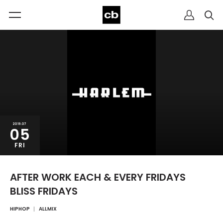
2019.07
05
FRI
AFTER WORK EACH & EVERY FRIDAYS
BLISS FRIDAYS
HIPHOP
ALLMIX