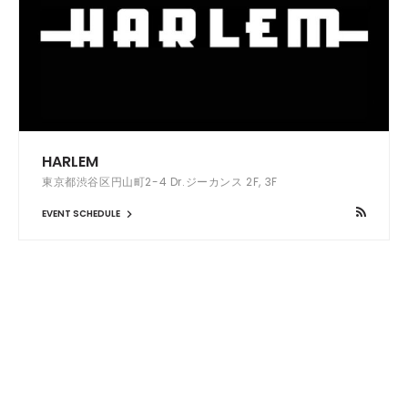
HARLEM
東京都渋谷区円山町2-4 Dr.ジーカンス 2F, 3F
EVENT SCHEDULE