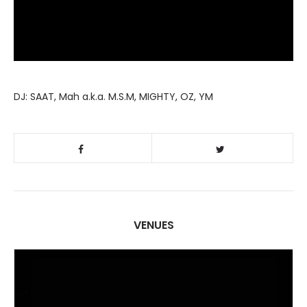
DJ: SAAT, Mah a.k.a. M.S.M, MIGHTY, OZ, YM
VENUES