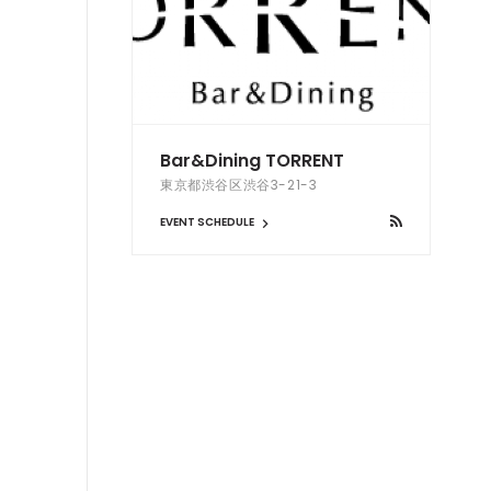
Bar&Dining TORRENT
東京都渋谷区渋谷3-21-3
EVENT SCHEDULE