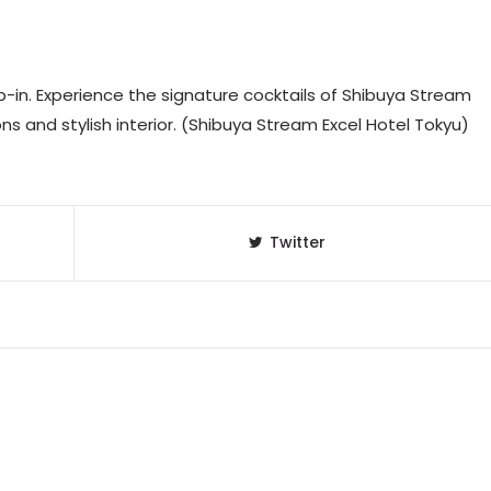
-in. Experience the signature cocktails of Shibuya Stream
ions and stylish interior. (Shibuya Stream Excel Hotel Tokyu)
Twitter