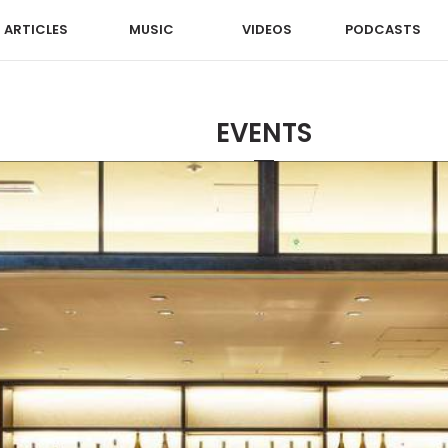
ARTICLES
MUSIC
VIDEOS
PODCASTS
EVENTS