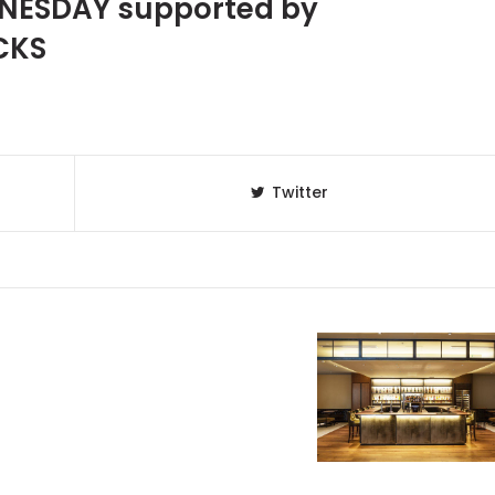
NESDAY supported by
CKS
Twitter