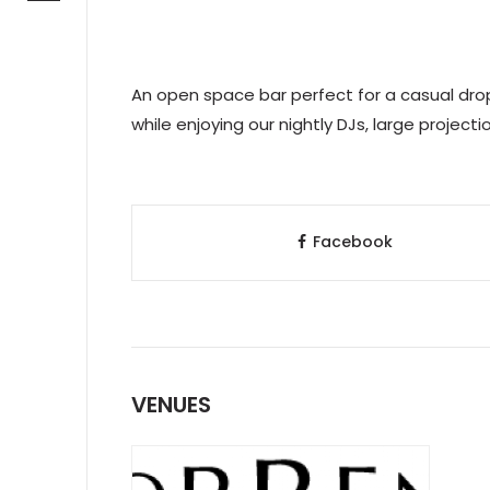
An open space bar perfect for a casual drop
while enjoying our nightly DJs, large project
Facebook
VENUES