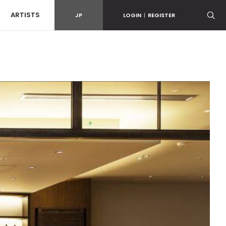
ARTISTS
JP
LOGIN
|
REGISTER