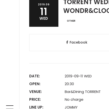
TORRENT WED
2019.09
11
WONDR&CLO
WED
OTHER
Facebook
DATE:
2019-09-11 WED
OPEN:
20:30
VENUE:
Bar&Dining TORRENT
PRICE:
No charge
LINE UP:
JOMMY