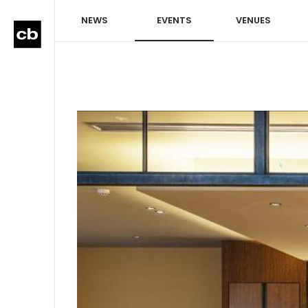
NEWS
EVENTS
VENUES