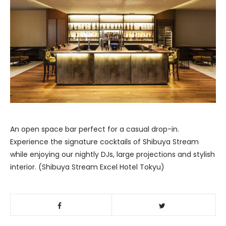
An open space bar perfect for a casual drop-in.
Experience the signature cocktails of Shibuya Stream
while enjoying our nightly DJs, large projections and stylish
interior. (Shibuya Stream Excel Hotel Tokyu)