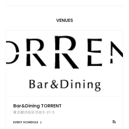
VENUES
Bar&Dining TORRENT
東京都渋谷区渋谷3-21-3
EVENT SCHEDULE