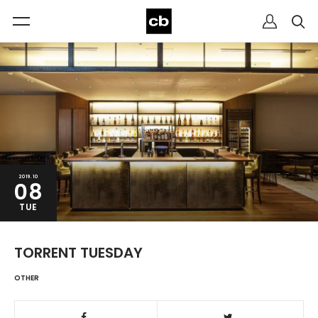
2019.10
08
TUE
TORRENT TUESDAY
OTHER