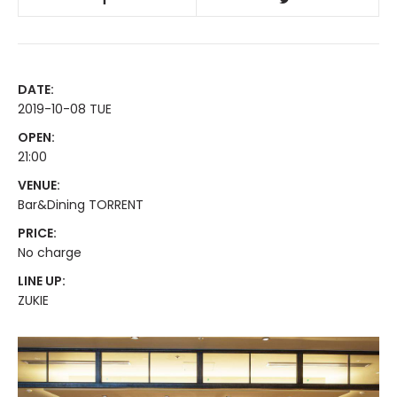
DATE:
2019-10-08 TUE
OPEN:
21:00
VENUE:
Bar&Dining TORRENT
PRICE:
No charge
LINE UP:
ZUKIE