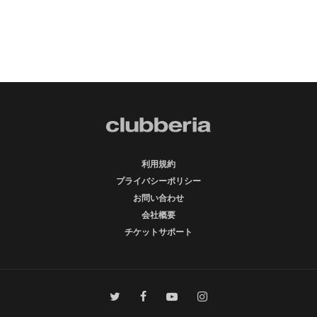
利用規約
プライバシーポリシー
お問い合わせ
会社概要
チケットサポート