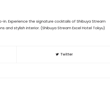
-in. Experience the signature cocktails of Shibuya Stream
ions and stylish interior. (Shibuya Stream Excel Hotel Tokyu)
Twitter