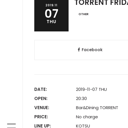
TORRENT FRIDA
2019.11
07
OTHER
THU
Facebook
DATE:
2019-11-07 THU
OPEN:
20:30
VENUE:
Bar&Dining TORRENT
PRICE:
No charge
LINE UP:
KOTSU