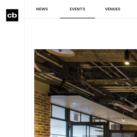
NEWS
EVENTS
VENUES