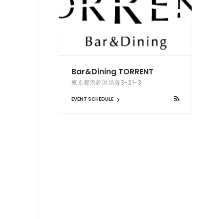
Bar&Dining TORRENT
東京都渋谷区渋谷3-21-3
EVENT SCHEDULE