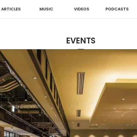
ARTICLES
MUSIC
VIDEOS
PODCASTS
EVENTS