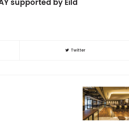
Y supported by Eild
Twitter