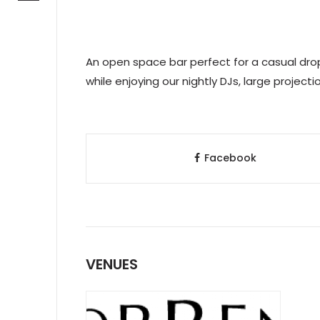
An open space bar perfect for a casual drop
while enjoying our nightly DJs, large project
Facebook
VENUES