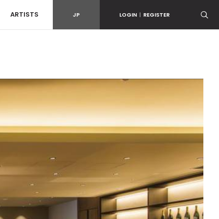
ARTISTS
JP
LOGIN
|
REGISTER