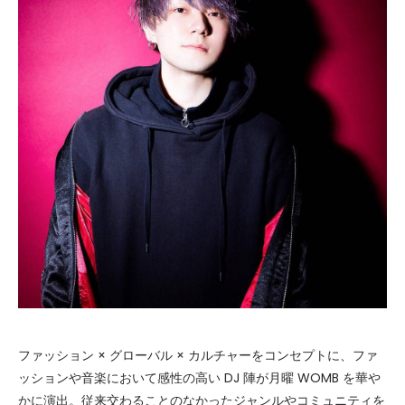
ファッション × グローバル × カルチャーをコンセプトに、ファ
ッションや音楽において感性の高い DJ 陣が月曜 WOMB を華や
かに演出。従来交わることのなかったジャンルやコミュニティを