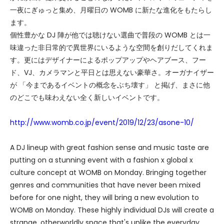
一夜にぎゅっと集め、月曜日の WOMB に新たな進化をもたらし
ます。
個性豊かな DJ 陣が他では聴けない選曲で普段の WOMB とは一
味違った非日常的で異世界にいるような空間を創りだしてくれま
す。更にはデザイナーによるポップアップやヘアブース、フー
ド、VJ、カメラマンと平日とは思えない豪華さ。オーガナイザー
が 「今まであるイベントの概念をぶち壊す」 と掲げ、まさに他
のどこでも味わえない全く新しいイベントです。
http://www.womb.co.jp/event/2019/12/23/asone-10/
A DJ lineup with great fashion sense and music taste are
putting on a stunning event with a fashion x global x
culture concept at WOMB on Monday. Bringing together
genres and communities that have never been mixed
before for one night, they will bring a new evolution to
WOMB on Monday. These highly individual DJs will create a
strange, otherworldly space that's unlike the everyday