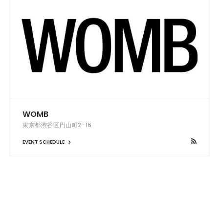
WOMB
東京都渋谷区円山町2-16
EVENT SCHEDULE