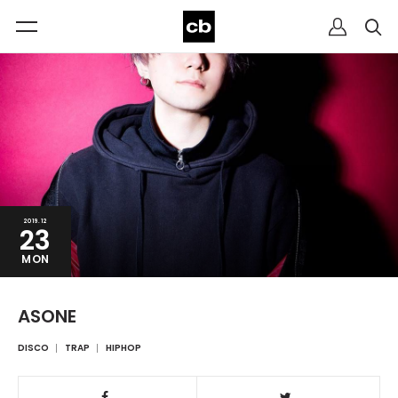
2019.12
23
MON
ASONE
DISCO
TRAP
HIPHOP