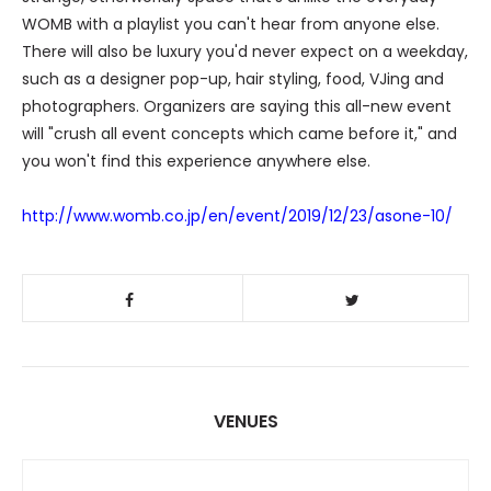
WOMB with a playlist you can't hear from anyone else.
There will also be luxury you'd never expect on a weekday,
such as a designer pop-up, hair styling, food, VJing and
photographers. Organizers are saying this all-new event
will "crush all event concepts which came before it," and
you won't find this experience anywhere else.
http://www.womb.co.jp/en/event/2019/12/23/asone-10/
VENUES