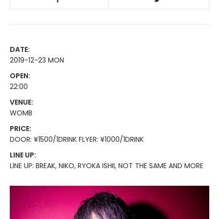
DATE:
2019-12-23 MON
OPEN:
22:00
VENUE:
WOMB
PRICE:
DOOR: ¥1500/1DRINK FLYER: ¥1000/1DRINK
LINE UP:
LINE UP: BREAK, NIKO, RYOKA ISHII, NOT THE SAME AND MORE