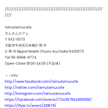
//////////////////////////////////////////////////////////
////
tamutamucafe
タムタムカフェ
〒542-0073
大阪市中央区日本橋2-18-6
2-18-6 Nippombashi Chuou-ku,Osaka 5420073
Tel 06-6568-9774
Open-Close 19:00~24:00 (不定休)
＞＞info
http://www.facebook.com/tamutamucafe
http://twitter.com/tamutamucafe
http://instagram.com/tamutamucafe
https://facebook.com/events/1724367564355066/
https://iflyer.tv/event/321879/