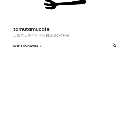
tamutamucafe
大阪府大阪市中央区日本橋2-18-6
EVENT SCHEDULE