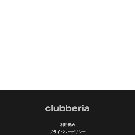
利用規約
プライバシーポリシー