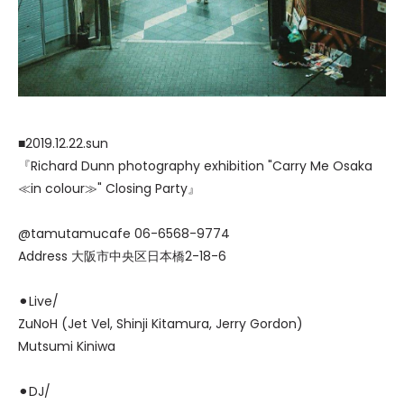
■2019.12.22.sun
『Richard Dunn photography exhibition "Carry Me Osaka
≪in colour≫" Closing Party』
@tamutamucafe 06-6568-9774
Address 大阪市中央区日本橋2-18-6
⚫︎Live/
ZuNoH (Jet Vel, Shinji Kitamura, Jerry Gordon)
Mutsumi Kiniwa
⚫︎DJ/