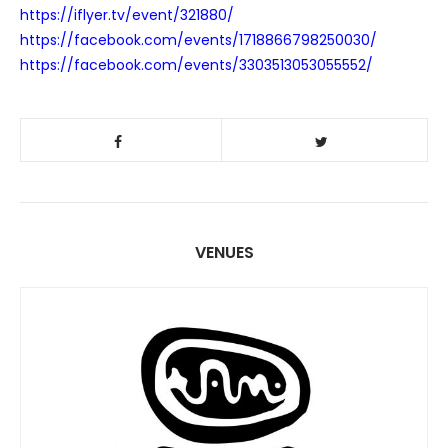
https://iflyer.tv/event/321880/
https://facebook.com/events/1718866798250030/
https://facebook.com/events/3303513053055552/
VENUES