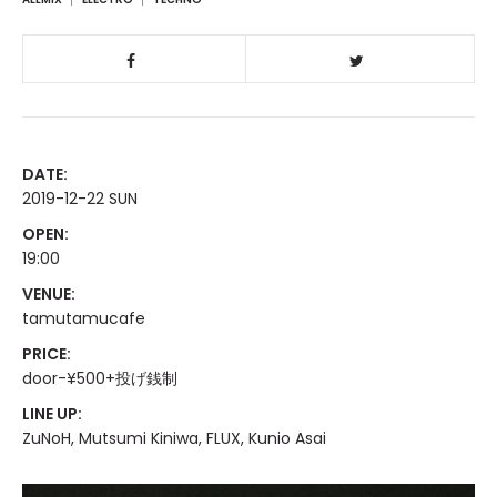
DATE:
2019-12-22 SUN
OPEN:
19:00
VENUE:
tamutamucafe
PRICE:
door-¥500+投げ銭制
LINE UP:
ZuNoH, Mutsumi Kiniwa, FLUX, Kunio Asai