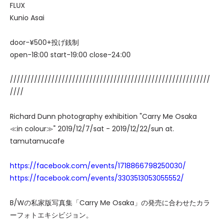
FLUX
Kunio Asai
door-¥500+投げ銭制
open-18:00 start-19:00 close-24:00
//////////////////////////////////////////////////////////
////
Richard Dunn photography exhibition "Carry Me Osaka
≪in colour≫" 2019/12/7/sat - 2019/12/22/sun at.
tamutamucafe
https://facebook.com/events/1718866798250030/
https://facebook.com/events/3303513053055552/
B/Wの私家版写真集「Carry Me Osaka」の発売に合わせたカラ
ーフォトエキシビジョン。