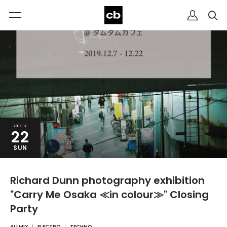
2019.12
22
SUN
Richard Dunn photography exhibition
"Carry Me Osaka ≪in colour≫" Closing
Party
ALLMIX
ELECTRO
TECHNO