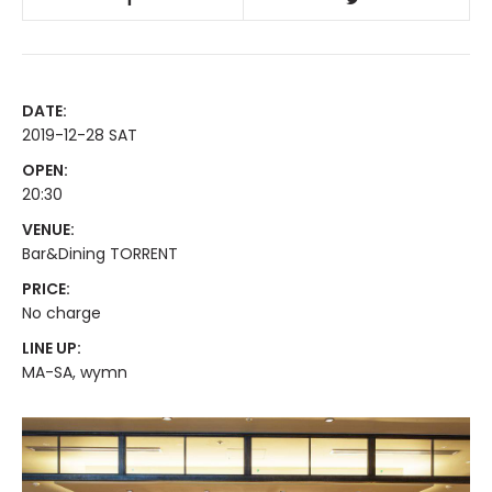
DATE:
2019-12-28 SAT
OPEN:
20:30
VENUE:
Bar&Dining TORRENT
PRICE:
No charge
LINE UP:
MA-SA, wymn