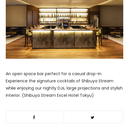
An open space bar perfect for a casual drop-in.
Experience the signature cocktails of Shibuya Stream
while enjoying our nightly DJs, large projections and stylish
interior. (Shibuya Stream Excel Hotel Tokyu)