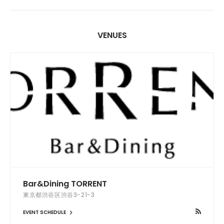
VENUES
Bar&Dining TORRENT
東京都渋谷区渋谷3-21-3
EVENT SCHEDULE