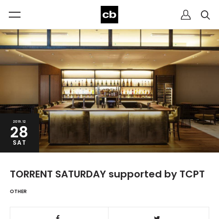
2019.12
28
SAT
TORRENT SATURDAY supported by TCPT
OTHER