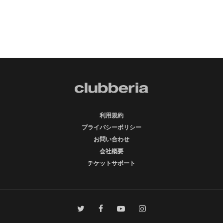
利用規約
プライバシーポリシー
お問い合わせ
会社概要
チケットサポート