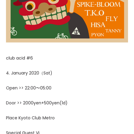
club acid #6
4. January 2020（Sat)
Open >> 22:00〜05:00
Door >> 2000yen+500yen(1d)
Place Kyoto Club Metro
Special Guest Vj