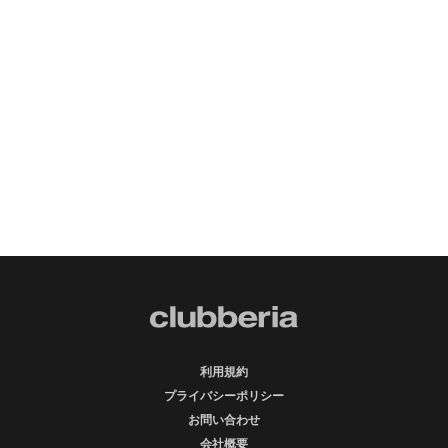
利用規約
プライバシーポリシー
お問い合わせ
会社概要