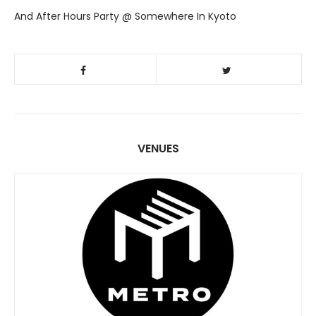
And After Hours Party @ Somewhere In Kyoto
VENUES