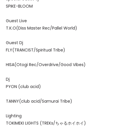
SPIKE-BLOOM
Guest Live
T.K.O(Diss Master Rec/Pallel World)
Guest Dj
FLY(TRANCIST/Spiritual Tribe)
HISA(Otogi Rec/Overdrive/Good Vibes)
Dj
PYON (club acid)
TANNY(club acid/Samurai Tribe)
Lighting
TOKIMEKI LIGHTS (TREKs/ちゃるホイホイ)