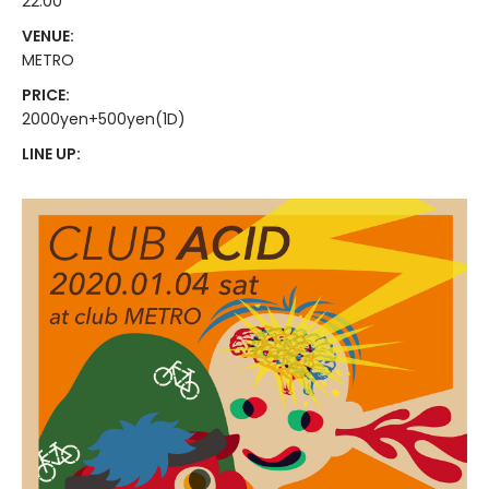
22:00
VENUE:
METRO
PRICE:
2000yen+500yen(1D)
LINE UP: