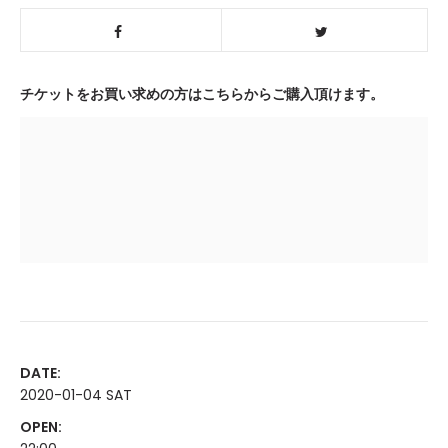
チケットをお買い求めの方はこちらからご購入頂けます。
DATE:
2020-01-04 SAT
OPEN: