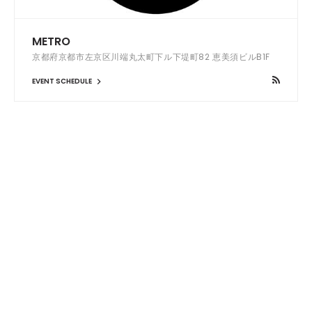
METRO
京都府京都市左京区川端丸太町下ル下堤町82 恵美須ビルB1F
EVENT SCHEDULE