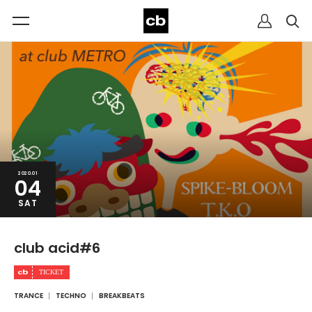
2020.01
04
SAT
club acid#6
TRANCE
TECHNO
BREAKBEATS