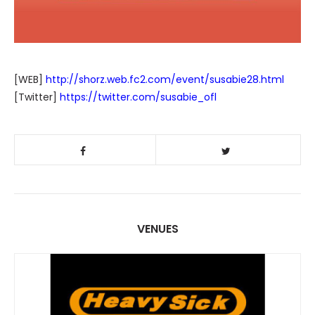
[WEB]
http://shorz.web.fc2.com/event/susabie28.html
[Twitter]
https://twitter.com/susabie_ofl
VENUES