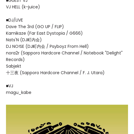
■GUEST VJ
VJ HELL (k-juice)
■DJ/LIVE
Dave The 3rd (GO UP / FLIP)
Kamikaze (Far East Dystopia / G666)
Nats'N (DJ町内会)
DJ NO!SE (DJ町内会 / Psyboyz From Hell)
nora2r (Sapporo Hardcore Channel / Notebook "Delight"
Records)
Sabjekt
十三夜 (Sapporo Hardcore Channel / F. J. Utara)
■VJ
magu_kabe