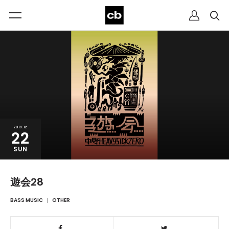
2019.12
22
SUN
遊会28
BASS MUSIC
OTHER