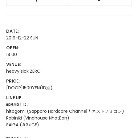
DATE:
2019-12-22 SUN
OPEN:
14:00
VENUE:
heavy sick ZERO
PRICE:
[DOOR]1500YEN(1D別)
LINE UP:
■GUEST DJ
hitogomi (Sapporo Hardcore Channel / ネストノミコン)
Robiniki (Vinahouse NhatBan)
SAIGA (#3xICE)