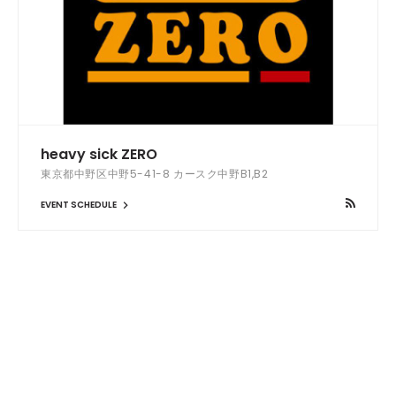
heavy sick ZERO
東京都中野区中野5-41-8 カースク中野B1,B2
EVENT SCHEDULE