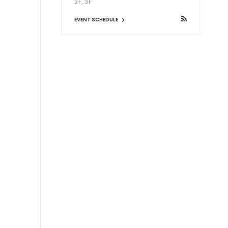
2F, 3F
EVENT SCHEDULE