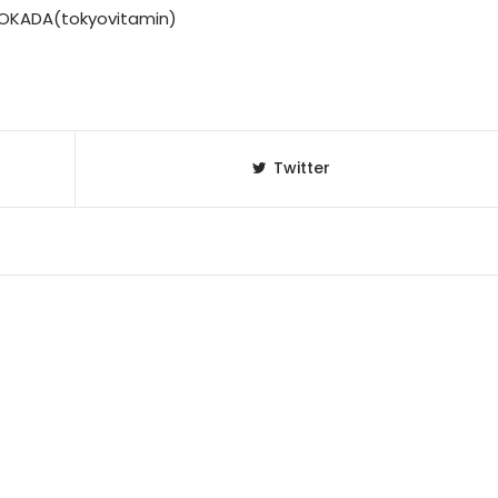
K OKADA(tokyovitamin)
Twitter