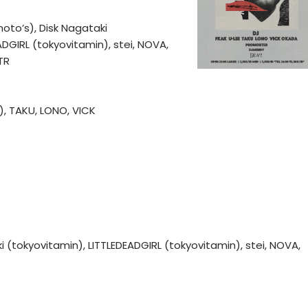
’s), Disk Nagataki
ADGIRL (tokyovitamin), stei, NOVA,
TR
), TAKU, LONO, VICK
okyovitamin), LITTLEDEADGIRL (tokyovitamin), stei, NOVA,