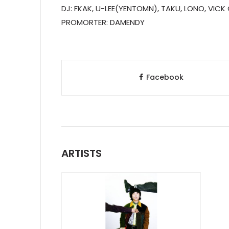
DJ: FKAK, U-LEE(YENTOMN), TAKU, LONO, VIC
PROMORTER: DAMENDY
Facebook
ARTISTS