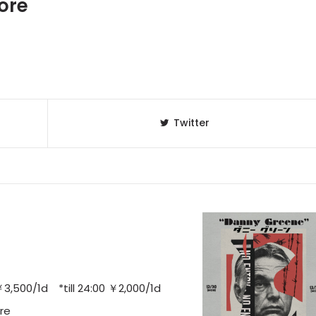
ore
Twitter
,500/1d *till 24:00 ￥2,000/1d
re