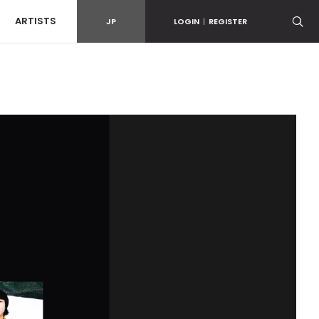
ARTISTS
JP
LOGIN
|
REGISTER