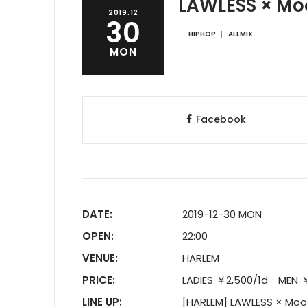
LAWLESS × Mo
2019.12
30
HIPHOP
ALLMIX
MON
Facebook
DATE:
2019-12-30 MON
OPEN:
22:00
VENUE:
HARLEM
PRICE:
LADIES ￥2,500/1d MEN ￥3
LINE UP:
[HARLEM] LAWLESS × Moo