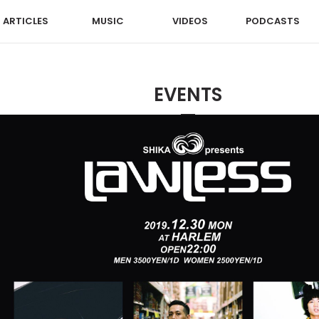
ARTICLES
MUSIC
VIDEOS
PODCASTS
EVENTS