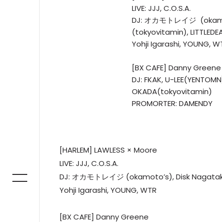
LIVE: JJJ, C.O.S.A.
DJ: オカモトレイジ (okamoto
(tokyovitamin), LITTLEDE
Yohji Igarashi, YOUNG, W
[BX CAFE] Danny Greene
DJ: FKAK, U-LEE(YENTOMN
OKADA(tokyovitamin)
PROMORTER: DAMENDY
[HARLEM] LAWLESS × Moore
LIVE: JJJ, C.O.S.A.
DJ: オカモトレイジ (okamoto’s), Disk Nagataki (t
Yohji Igarashi, YOUNG, WTR
[BX CAFE] Danny Greene