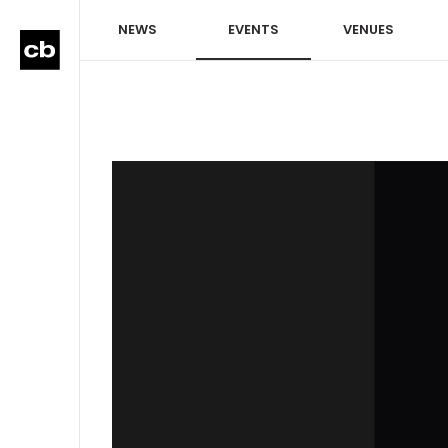
NEWS
EVENTS
VENUES