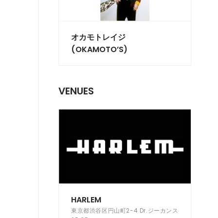
オカモトレイジ
(OKAMOTO’S)
VENUES
HARLEM
東京都渋谷区円山町2-4 Dr.ジーカンス