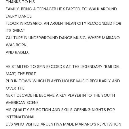
THANKS TO HIS
FAMILY. BEING A TEENAGER HE STARTED TO WALK AROUND
EVERY DANCE
FLOOR IN ROSARIO, AN ARGENTINEAN CITY RECOGNIZED FOR
ITS GREAT
CULTURE IN UNDERGROUND DANCE MUSIC, WHERE MARIANO
WAS BORN
AND RAISED.
HE STARTED TO SPIN RECORDS AT THE LEGENDARY “BAR DEL
MAR”, THE FIRST
PUB IN TOWN WHICH PLAYED HOUSE MUSIC REGULARLY AND
OVER THE
NEXT DECADE HE BECAME A KEY PLAYER INTO THE SOUTH
AMERICAN SCENE.
HIS QUALITY SELECTION AND SKILLS OPENING NIGHTS FOR
INTERNATIONAL
DJS WHO VISITED ARGENTINA MADE MARIANO’S REPUTATION