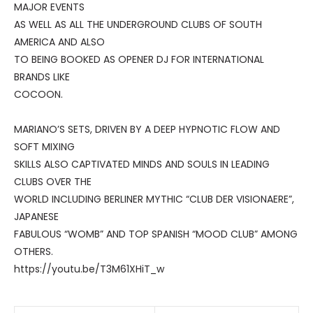
MAJOR EVENTS
AS WELL AS ALL THE UNDERGROUND CLUBS OF SOUTH
AMERICA AND ALSO
TO BEING BOOKED AS OPENER DJ FOR INTERNATIONAL
BRANDS LIKE
COCOON.
MARIANO’S SETS, DRIVEN BY A DEEP HYPNOTIC FLOW AND
SOFT MIXING
SKILLS ALSO CAPTIVATED MINDS AND SOULS IN LEADING
CLUBS OVER THE
WORLD INCLUDING BERLINER MYTHIC “CLUB DER VISIONAERE”,
JAPANESE
FABULOUS “WOMB” AND TOP SPANISH “MOOD CLUB” AMONG
OTHERS.
https://youtu.be/T3M61XHiT_w