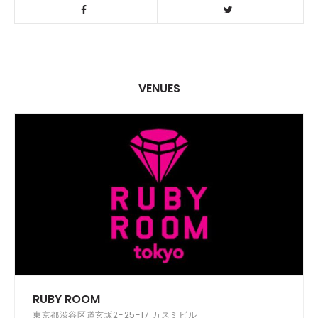
VENUES
RUBY ROOM
東京都渋谷区道玄坂2-25-17 カスミビル