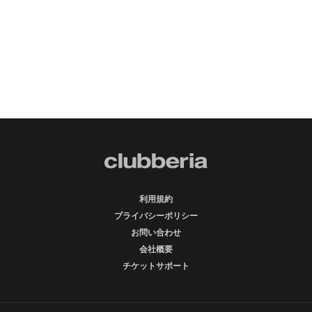
利用規約
プライバシーポリシー
お問い合わせ
会社概要
チケットサポート