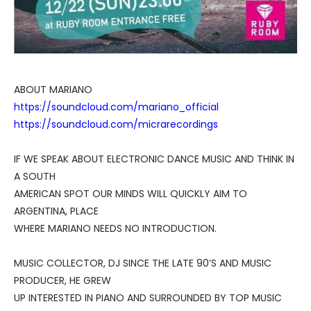
ABOUT MARIANO
https://soundcloud.com/mariano_official
https://soundcloud.com/micrarecordings
IF WE SPEAK ABOUT ELECTRONIC DANCE MUSIC AND THINK IN
A SOUTH
AMERICAN SPOT OUR MINDS WILL QUICKLY AIM TO
ARGENTINA, PLACE
WHERE MARIANO NEEDS NO INTRODUCTION.
MUSIC COLLECTOR, DJ SINCE THE LATE 90’S AND MUSIC
PRODUCER, HE GREW
UP INTERESTED IN PIANO AND SURROUNDED BY TOP MUSIC