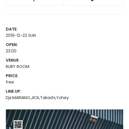
DATE:
2019-12-22 SUN
OPEN:
23:00
VENUE:
RUBY ROOM
PRICE:
free
LINE UP:
Djs:MARIANO,JICk,Takashi,Yohey