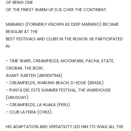
OF BEING ONE
OF THE FINEST WARM UP DJS OVER THE CONTINENT.
MARIANO (FORMERLY KNOWN AS DEEP MARIANO) BECAME
REGULAR AT THE
BEST FESTIVALS AND CLUBS IN THE REGION. HE PARTICIPATED
IN:
- TIME WARP, CREAMFIELDS, MOONPARK, PACHA, STATE,
CROBAR, THE BOW,
AVANT GARTEN (ARGENTINA)
- CREAMFIELDS, WARUNG BEACH, D-EDGE (BRASIL)
- PUNTA DEL ESTE SUMMER FESTIVAL, THE WAREHOUSE
(URUGUAY)
- CREAMFIELDS, LA HUAKA (PERU)
- CLUB LA FERIA (CHILE).
HIS ADAPTATION AND VERSATILITY LED HIM TO WALK ALL THE