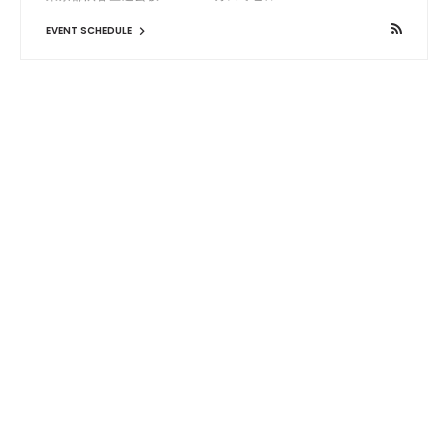
EVENT SCHEDULE