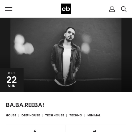
2019.12
22
SUN
BA.BA.REEBA!
HOUSE
DEEP HOUSE
TECH HOUSE
TECHNO
MINIMAL