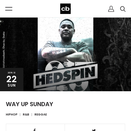
2019.12
22
SUN
WAY UP SUNDAY
HIPHOP
R&B
REGGAE