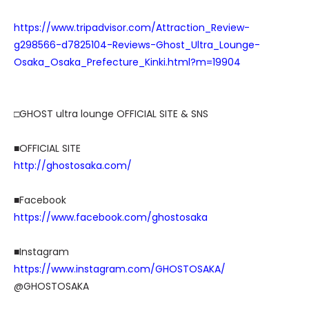
https://www.tripadvisor.com/Attraction_Review-
g298566-d7825104-Reviews-Ghost_Ultra_Lounge-
Osaka_Osaka_Prefecture_Kinki.html?m=19904
□GHOST ultra lounge OFFICIAL SITE & SNS
■OFFICIAL SITE
http://ghostosaka.com/
■Facebook
https://www.facebook.com/ghostosaka
■Instagram
https://www.instagram.com/GHOSTOSAKA/
@GHOSTOSAKA