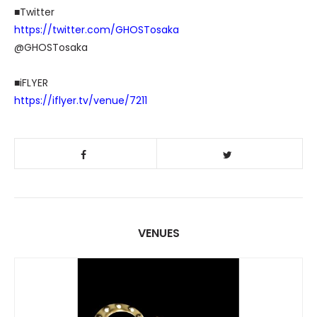
■Twitter
https://twitter.com/GHOSTosaka
@GHOSTosaka
■iFLYER
https://iflyer.tv/venue/7211
VENUES