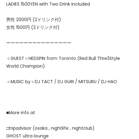
LADIES 1500YEN with Two Drink Included
男性 2000円 (2ドリンク付)
女性 1500円 (2ドリンク付)
ーーーーーーーーーーーーーーー
＜GUEST＞HEDSPIN from Toronto (Red Bull Thre3Style
World Champion)
＜MUSIC by＞DJ TACT / DJ GURI / MITSURU / DJ HAO
■More info at
□tripadvisor (osaka , nightlife , nightclub)
GHOST ultra lounge