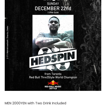
MEN 2000YEN with Two Drink Included