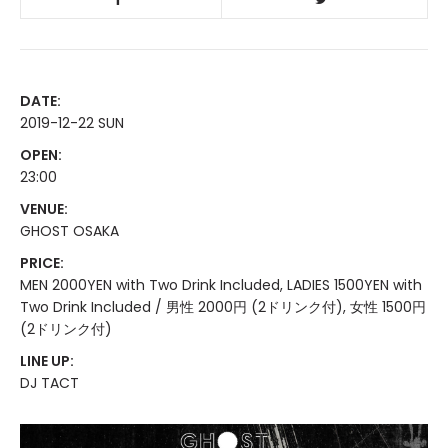
DATE:
2019-12-22 SUN
OPEN:
23:00
VENUE:
GHOST OSAKA
PRICE:
MEN 2000YEN with Two Drink Included, LADIES 1500YEN with
Two Drink Included / 男性 2000円 (2ドリンク付), 女性 1500円
(2ドリンク付)
LINE UP:
DJ TACT