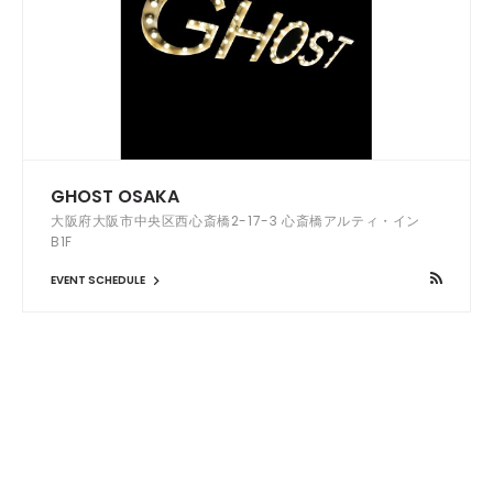
GHOST OSAKA
大阪府大阪市中央区西心斎橋2-17-3 心斎橋アルティ・イン
B1F
EVENT SCHEDULE