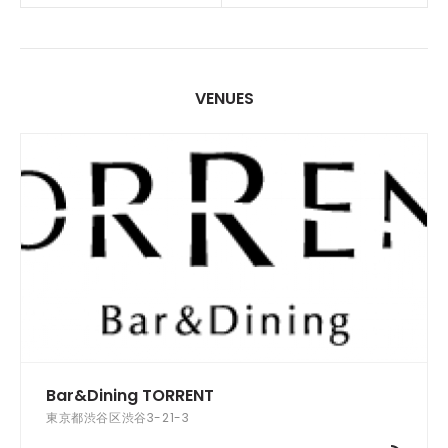
VENUES
Bar&Dining TORRENT
東京都渋谷区渋谷3-21-3