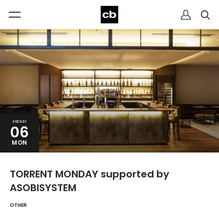
2020.01
06
MON
TORRENT MONDAY supported by
ASOBISYSTEM
OTHER