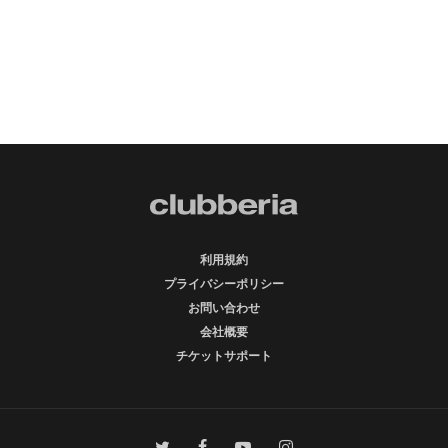
利用規約
プライバシーポリシー
お問い合わせ
会社概要
チケットサポート