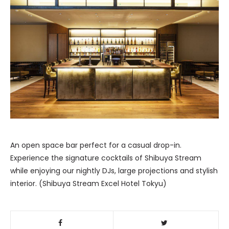
An open space bar perfect for a casual drop-in.
Experience the signature cocktails of Shibuya Stream
while enjoying our nightly DJs, large projections and stylish
interior. (Shibuya Stream Excel Hotel Tokyu)