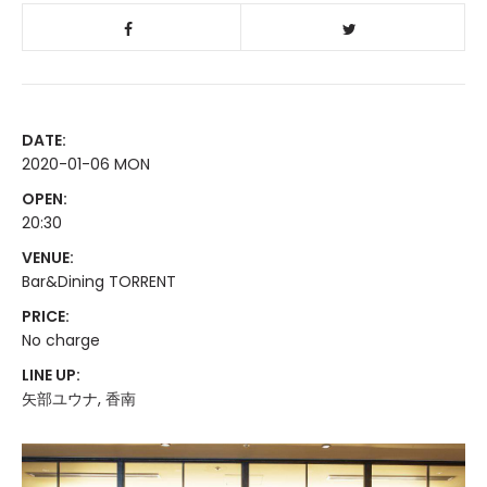
DATE:
2020-01-06 MON
OPEN:
20:30
VENUE:
Bar&Dining TORRENT
PRICE:
No charge
LINE UP:
矢部ユウナ, 香南