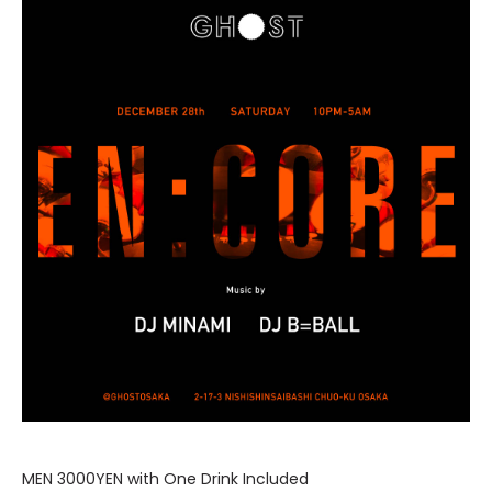
MEN 3000YEN with One Drink Included