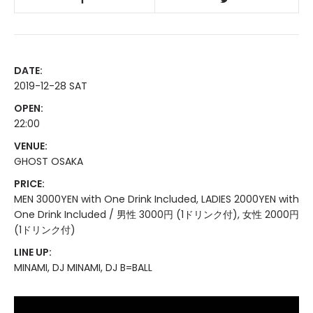
DATE:
2019-12-28 SAT
OPEN:
22:00
VENUE:
GHOST OSAKA
PRICE:
MEN 3000YEN with One Drink Included, LADIES 2000YEN with
One Drink Included / 男性 3000円 (1ドリンク付), 女性 2000円
(1ドリンク付)
LINE UP:
MINAMI, DJ MINAMI, DJ B=BALL