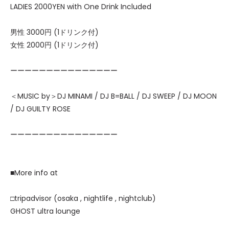
LADIES 2000YEN with One Drink Included
男性 3000円 (1ドリンク付)
女性 2000円 (1ドリンク付)
ーーーーーーーーーーーーーーー
＜MUSIC by＞DJ MINAMI / DJ B=BALL / DJ SWEEP / DJ MOON
/ DJ GUILTY ROSE
ーーーーーーーーーーーーーーー
■More info at
□tripadvisor (osaka , nightlife , nightclub)
GHOST ultra lounge