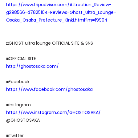
https://www.tripadvisor.com/Attraction_Review-
g298566-d7825104-Reviews-Ghost_Ultra_Lounge-
Osaka_Osaka_Prefecture_Kinki.html?m=19904
□GHOST ultra lounge OFFICIAL SITE & SNS
■OFFICIAL SITE
http://ghostosaka.com/
■Facebook
https://www.facebook.com/ghostosaka
■Instagram
https://www.instagram.com/GHOSTOSAKA/
@GHOSTOSAKA
■Twitter