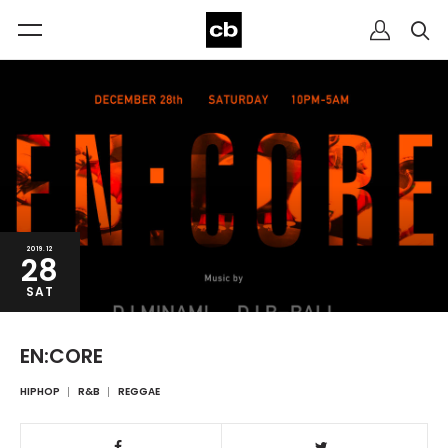
2019.12
28
SAT
EN:CORE
HIPHOP
R&B
REGGAE