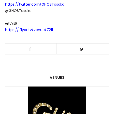
https://twitter.com/GHOSTosaka
@GHOSTosaka
■iFLYER
https://iflyer.tv/venue/7211
VENUES