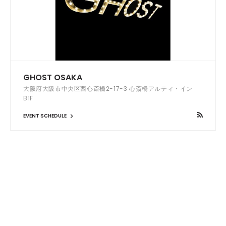
GHOST OSAKA
大阪府大阪市中央区西心斎橋2-17-3 心斎橋アルティ・イン
B1F
EVENT SCHEDULE