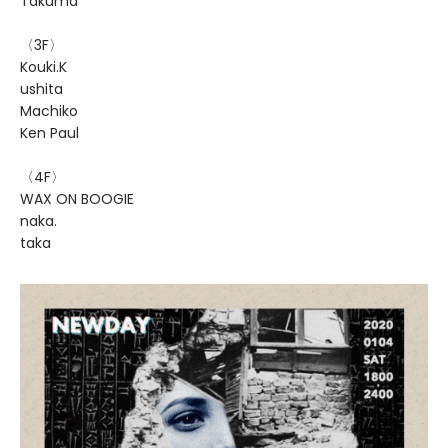
Takuma
〈3F〉
Kouki.K
ushita
Machiko
Ken Paul
〈4F〉
WAX ON BOOGIE
naka.
taka