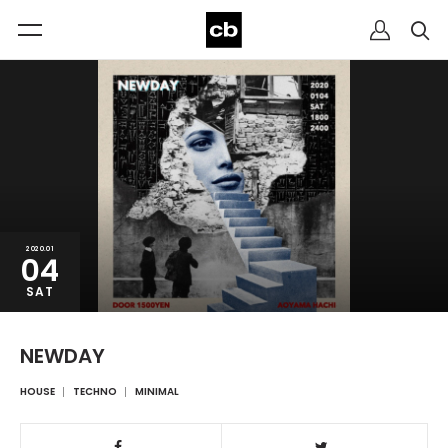
2020.01
04
SAT
NEWDAY
HOUSE
TECHNO
MINIMAL