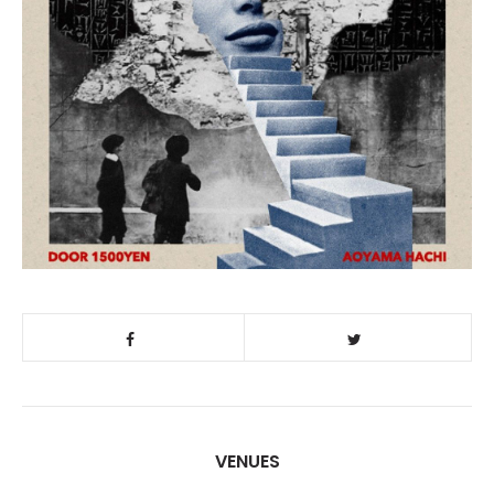
VENUES