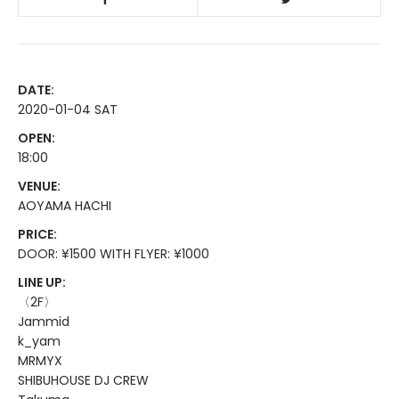
DATE:
2020-01-04 SAT
OPEN:
18:00
VENUE:
AOYAMA HACHI
PRICE:
DOOR: ¥1500 WITH FLYER: ¥1000
LINE UP:
〈2F〉
Jammid
k_yam
MRMYX
SHIBUHOUSE DJ CREW