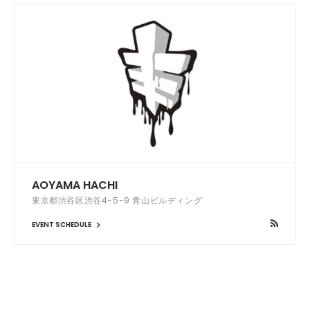
AOYAMA HACHI
東京都渋谷区渋谷4-5-9 青山ビルディング
EVENT SCHEDULE