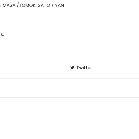
N MASA /TOMOKI SATO / YAN
s.
Twitter