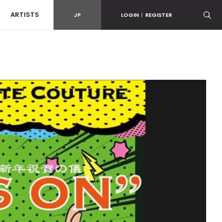
ARTISTS
JP
LOGIN
|
REGISTER