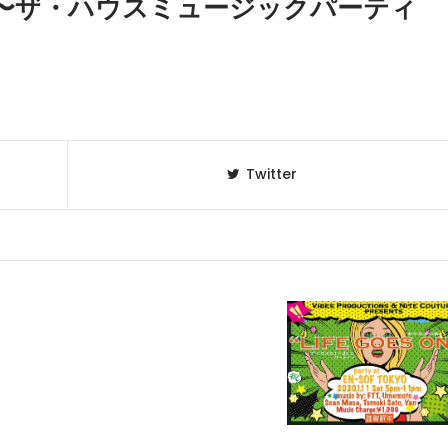
 ON 〜ザ・ハウスミュージックパーティ
Twitter