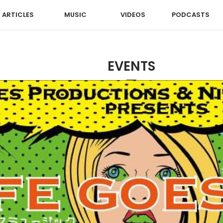
ARTICLES
MUSIC
VIDEOS
PODCASTS
EVENTS