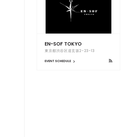
EN-SOF TOKYO
東京都渋谷区道玄坂2-23-13
EVENT SCHEDULE