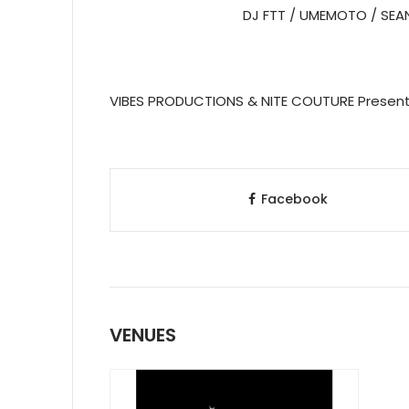
DJ FTT / UMEMOTO / SEA
VIBES PRODUCTIONS & NITE COUTURE Present
Facebook
VENUES