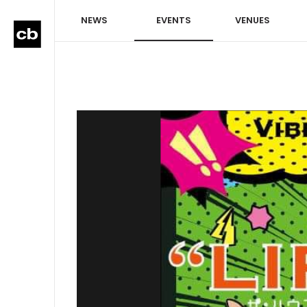
NEWS
EVENTS
VENUES