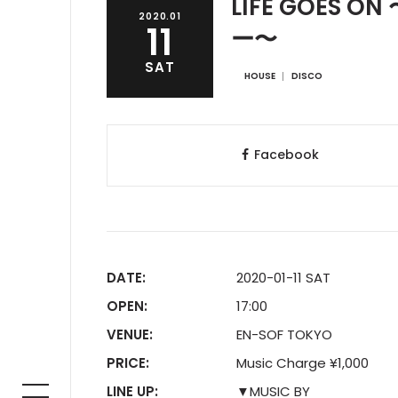
LIFE GOES
2020.01
11
ー〜
SAT
HOUSE
DISCO
Facebook
DATE:
2020-01-11 SAT
OPEN:
17:00
VENUE:
EN-SOF TOKYO
PRICE:
Music Charge ¥1,000
LINE UP:
▼MUSIC BY