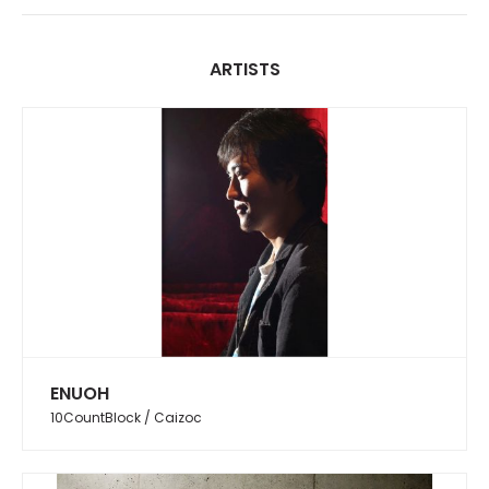
ARTISTS
ENUOH
10CountBlock / Caizoc