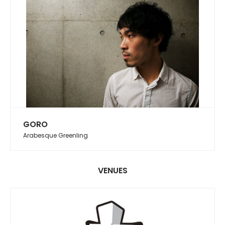
GORO
Arabesque Greenling
VENUES