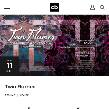
2020.01
11
SAT
Twin Flames
TECHNO
HOUSE