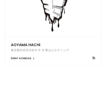
AOYAMA HACHI
東京都渋谷区渋谷4-5-9 青山ビルディング
EVENT SCHEDULE