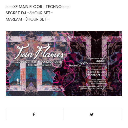
===3F MAIN FLOOR : TECHNO===
SECRET DJ -3HOUR SET-
MAREAM -3HOUR SET-