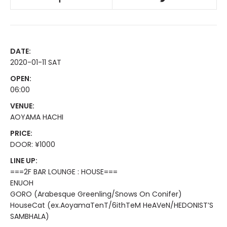
DATE:
2020-01-11 SAT
OPEN:
06:00
VENUE:
AOYAMA HACHI
PRICE:
DOOR: ¥1000
LINE UP:
===2F BAR LOUNGE : HOUSE===
ENUOH
GORO (Arabesque Greenling/Snows On Conifer)
HouseCat (ex.AoyamaTenT/6ithTeM HeAVeN/HEDONIST’S
SAMBHALA)