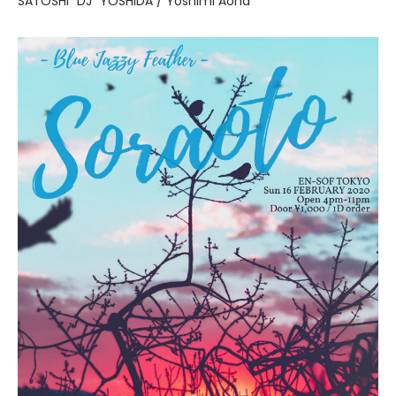
SATOSHI "DJ" YOSHIDA / Yoshimi Aoha