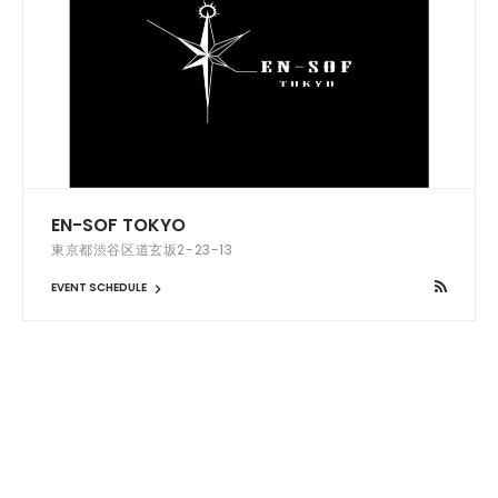
EN-SOF TOKYO
東京都渋谷区道玄坂2-23-13
EVENT SCHEDULE