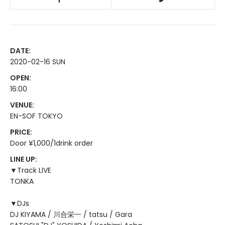
DATE:
2020-02-16 SUN
OPEN:
16:00
VENUE:
EN-SOF TOKYO
PRICE:
Door ¥1,000/1drink order
LINE UP:
▼Track LIVE
TONKA
▼DJs
DJ KIYAMA / 川合栄一 / tatsu / Gara