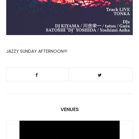
JAZZY SUNDAY AFTERNOON!!!
VENUES