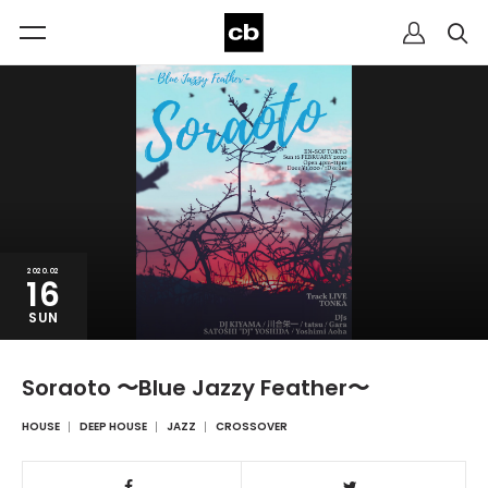
2020.02
16
SUN
Soraoto 〜Blue Jazzy Feather〜
HOUSE
DEEP HOUSE
JAZZ
CROSSOVER