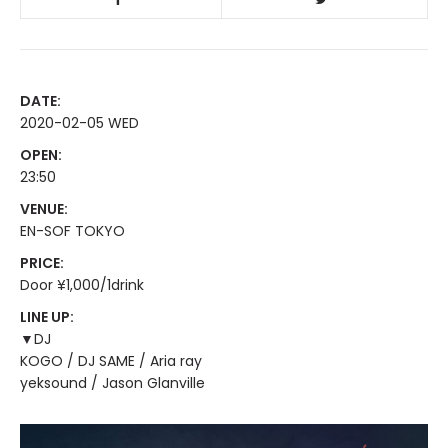
DATE:
2020-02-05 WED
OPEN:
23:50
VENUE:
EN-SOF TOKYO
PRICE:
Door ¥1,000/1drink
LINE UP:
▼DJ
KOGO / DJ SAME / Aria ray
yeksound / Jason Glanville