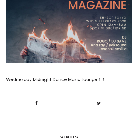
Wednesday Midnight Dance Music Lounge！！！
VENUES