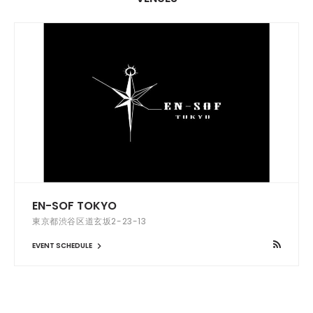
EN-SOF TOKYO
東京都渋谷区道玄坂2-23-13
EVENT SCHEDULE