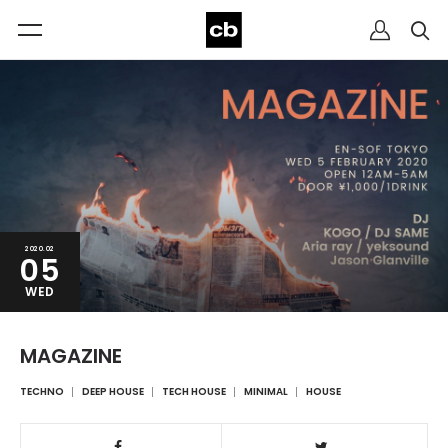
2020.02
05
WED
MAGAZINE
TECHNO
DEEP HOUSE
TECH HOUSE
MINIMAL
HOUSE