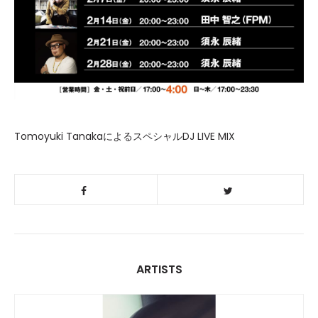
Tomoyuki TanakaによるスペシャルDJ LIVE MIX
ARTISTS