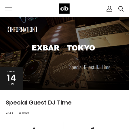
2020.02
14
FRI
Special Guest DJ Time
JAZZ
OTHER