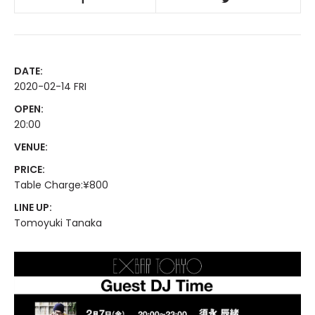
DATE:
2020-02-14 FRI
OPEN:
20:00
VENUE:
PRICE:
Table Charge:¥800
LINE UP:
Tomoyuki Tanaka