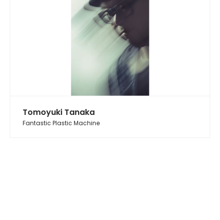
Tomoyuki Tanaka
Fantastic Plastic Machine