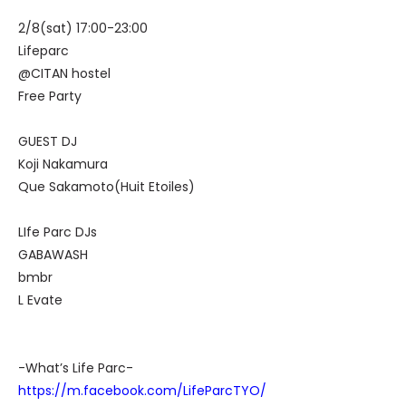
2/8(sat) 17:00-23:00
Lifeparc
@CITAN hostel
Free Party
GUEST DJ
Koji Nakamura
Que Sakamoto(Huit Etoiles)
LIfe Parc DJs
GABAWASH
bmbr
L Evate
-What’s Life Parc-
https://m.facebook.com/LifeParcTYO/