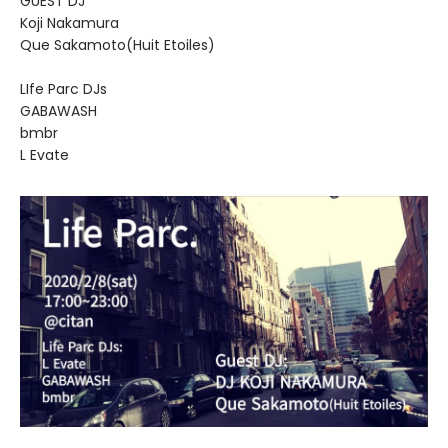
GUEST DJ
Koji Nakamura
Que Sakamoto(Huit Etoiles)
LIfe Parc DJs
GABAWASH
bmbr
L Evate