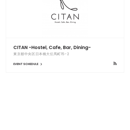
CITAN -Hostel, Cafe, Bar, Dining-
東京都中央区日本橋大伝馬町15-2
EVENT SCHEDULE