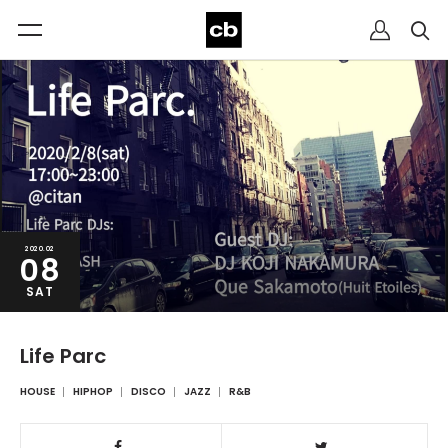
2020.02
08
SAT
Life Parc
HOUSE
HIPHOP
DISCO
JAZZ
R&B