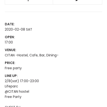
DATE:
2020-02-08 SAT
OPEN:
17:00
VENUE:
CITAN -Hostel, Cafe, Bar, Dining-
PRICE:
Free party
LINE UP:
2/8(sat) 17:00-23:00
Lifeparc
@CITAN hostel
Free Party