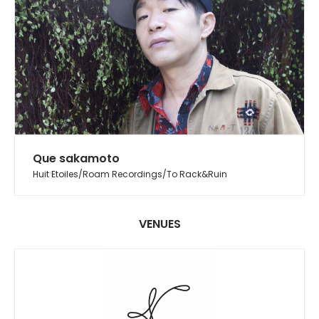
Que sakamoto
Huit Etoiles/Roam Recordings/To Rack&Ruin
VENUES