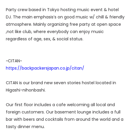
Party crew based in Tokyo hosting music event & hotel
DJ. The main emphasis’s on good music w/ chill & friendly
atmosphere. Mainly organizing free party at open space
,not like club, where everybody can enjoy music
regardless of age, sex, & social status.
~CITAN~
https://backpackersjapan.co.jp/citan/
CITAN is our brand new seven stories hostel located in
Higashi-nihonbashi.
Our first floor includes a cafe welcoming all local and
foreign customers. Our basement lounge includes a full
bar with beers and cocktails from around the world and a
tasty dinner menu.