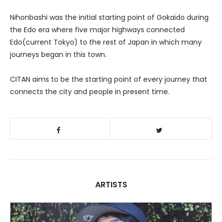
Nihonbashi was the initial starting point of Gokaido during
the Edo era where five major highways connected
Edo(current Tokyo) to the rest of Japan in which many
journeys began in this town.
CITAN aims to be the starting point of every journey that
connects the city and people in present time.
ARTISTS