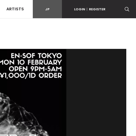
ARTISTS
JP
LOGIN
|
REGISTER