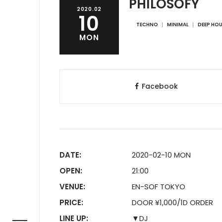
PHILOSOFY
2020.02
10
TECHNO
MINIMAL
DEEP HO
MON
Facebook
DATE:
2020-02-10 MON
OPEN:
21:00
VENUE:
EN-SOF TOKYO
PRICE:
DOOR ¥1,000/1D ORDER
LINE UP:
▼DJ