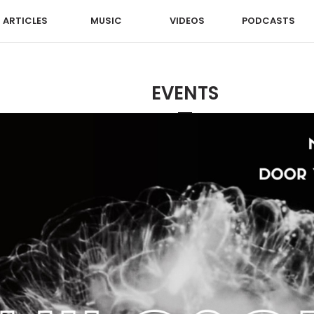
ARTICLES
MUSIC
VIDEOS
PODCASTS
EVENTS