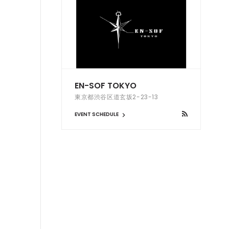
EN-SOF TOKYO
東京都渋谷区道玄坂2-23-13
EVENT SCHEDULE