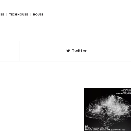
USE
TECH HOUSE
HOUSE
Twitter