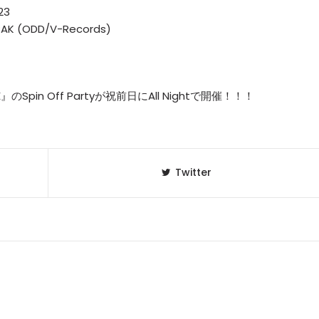
23
 PAK (ODD/V-Records)
INE』のSpin Off Partyが祝前日にAll Nightで開催！！！
Twitter