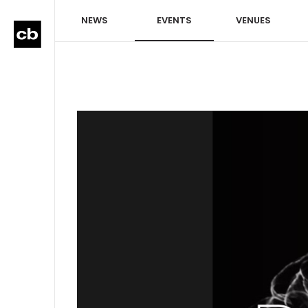
NEWS
EVENTS
VENUES