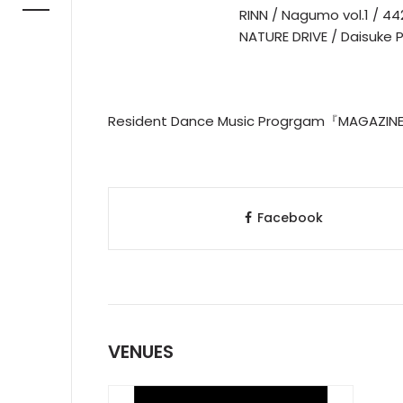
RINN / Nagumo vol.1 / 44
NATURE DRIVE / Daisuke
Resident Dance Music Progrgam『MAGAZ
Facebook
VENUES