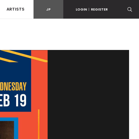
ARTISTS
JP
LOGIN
|
REGISTER