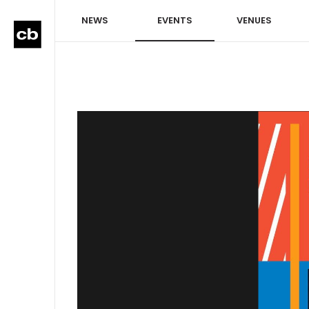
NEWS
EVENTS
VENUES