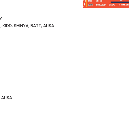
Y
 KIDD, SHINYA, BATT, ALISA
 ALISA