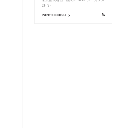
2F, 3F
EVENT SCHEDULE