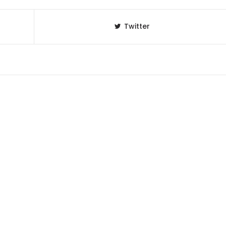
Twitter