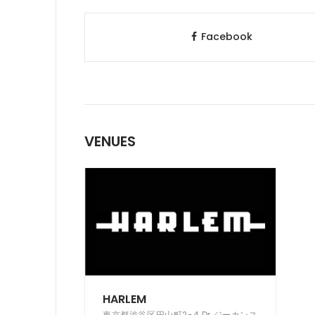
Facebook
VENUES
HARLEM
東京都渋谷区円山町2-4 Dr.ジーカンス