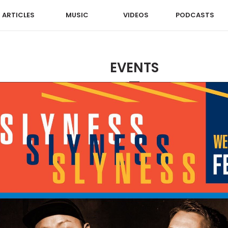
ARTICLES
MUSIC
VIDEOS
PODCASTS
EVENTS