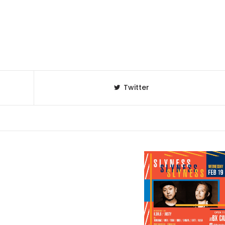
Twitter