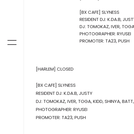
[BX CAFE] SLYNESS
RESIDENT DJ: K.DA.B, JUST
DJ: TOMOKAZ, IVER, TOGA,
PHOTOGRAPHER: RYUSEI
PROMOTER: TA23, PUSH
[HARLEM] CLOSED
[BX CAFE] SLYNESS
RESIDENT DJ: K.DA.B, JUSTY
DJ: TOMOKAZ, IVER, TOGA, KIDD, SHINYA, BATT,
PHOTOGRAPHER: RYUSEI
PROMOTER: TA23, PUSH