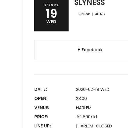
SLYNESS
2020.02
19
HIPHOP
ALLMIX
WED
Facebook
DATE:
2020-02-19 WED
OPEN:
23:00
VENUE:
HARLEM
PRICE:
￥1,500/1d
LINE UP:
[HARLEM] CLOSED