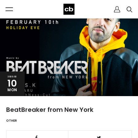
2020.02
10
MON
BeatBreaker from New York
OTHER