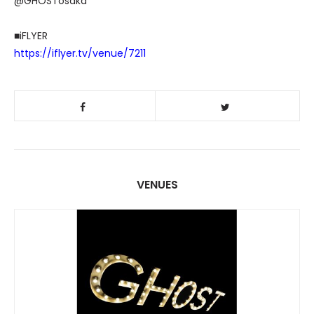
@GHOSTosaka
■iFLYER
https://iflyer.tv/venue/7211
VENUES