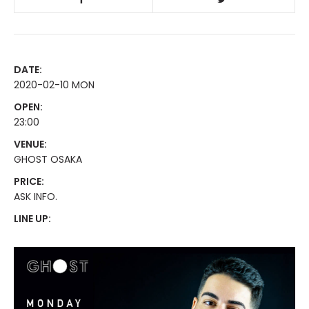
DATE:
2020-02-10 MON
OPEN:
23:00
VENUE:
GHOST OSAKA
PRICE:
ASK INFO.
LINE UP: