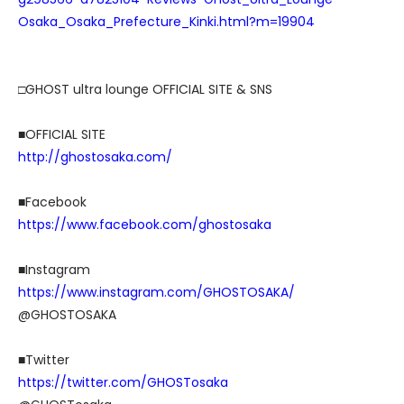
Osaka_Osaka_Prefecture_Kinki.html?m=19904
□GHOST ultra lounge OFFICIAL SITE & SNS
■OFFICIAL SITE
http://ghostosaka.com/
■Facebook
https://www.facebook.com/ghostosaka
■Instagram
https://www.instagram.com/GHOSTOSAKA/
@GHOSTOSAKA
■Twitter
https://twitter.com/GHOSTosaka