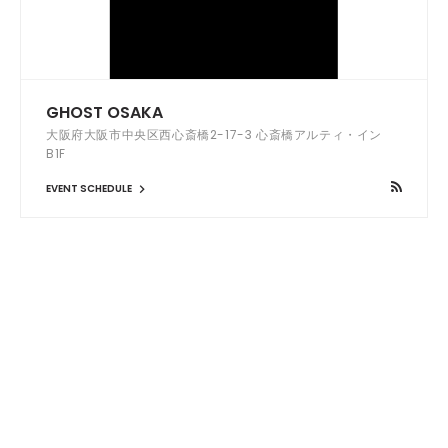
GHOST OSAKA
大阪府大阪市中央区西心斎橋2-17-3 心斎橋アルティ・イン
B1F
EVENT SCHEDULE