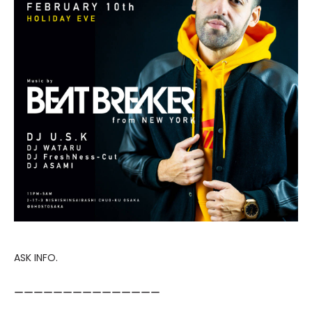
ASK INFO.
ーーーーーーーーーーーーーーー