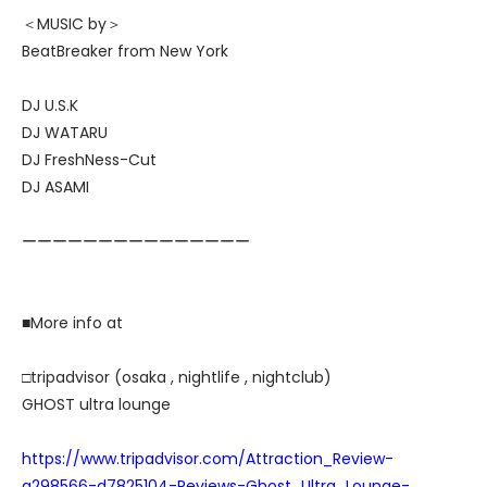
＜MUSIC by＞
BeatBreaker from New York
DJ U.S.K
DJ WATARU
DJ FreshNess-Cut
DJ ASAMI
ーーーーーーーーーーーーーーー
■More info at
□tripadvisor (osaka , nightlife , nightclub)
GHOST ultra lounge
https://www.tripadvisor.com/Attraction_Review-
g298566-d7825104-Reviews-Ghost_Ultra_Lounge-