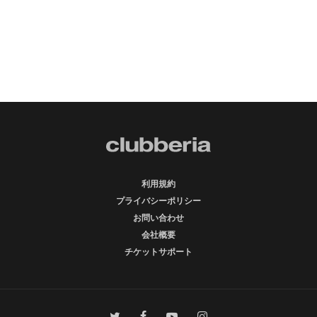
利用規約
プライバシーポリシー
お問い合わせ
会社概要
チケットサポート