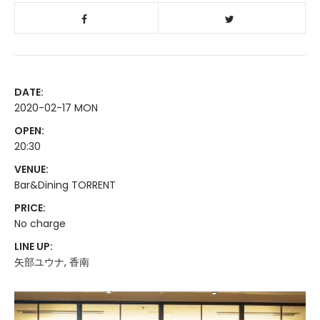
DATE:
2020-02-17 MON
OPEN:
20:30
VENUE:
Bar&Dining TORRENT
PRICE:
No charge
LINE UP:
矢部ユウナ, 香南