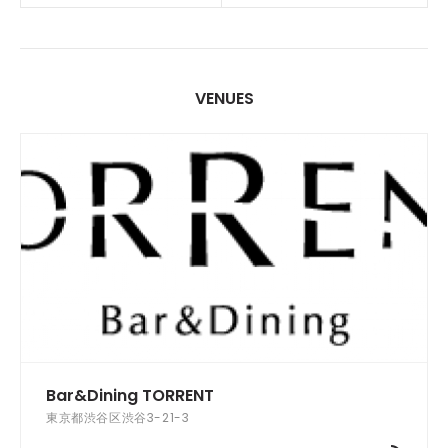
VENUES
Bar&Dining TORRENT
東京都渋谷区渋谷3-21-3