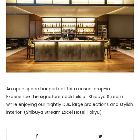
An open space bar perfect for a casual drop-in.
Experience the signature cocktails of Shibuya Stream
while enjoying our nightly DJs, large projections and stylish
interior. (Shibuya Stream Excel Hotel Tokyu)