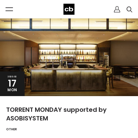
2020.02
17
MON
TORRENT MONDAY supported by
ASOBISYSTEM
OTHER