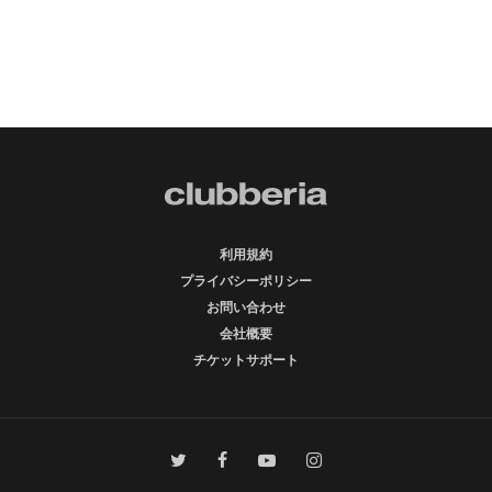
利用規約
プライバシーポリシー
お問い合わせ
会社概要
チケットサポート