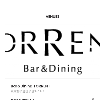
VENUES
Bar&Dining TORRENT
東京都渋谷区渋谷3-21-3
EVENT SCHEDULE