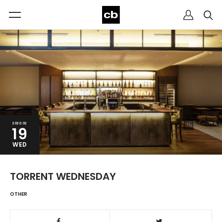
2020.02
19
WED
TORRENT WEDNESDAY
OTHER