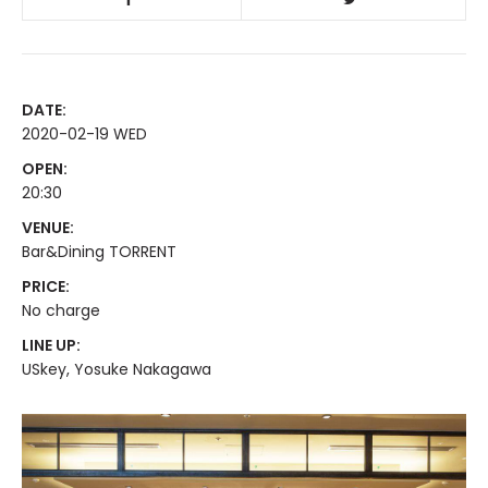
DATE:
2020-02-19 WED
OPEN:
20:30
VENUE:
Bar&Dining TORRENT
PRICE:
No charge
LINE UP:
USkey, Yosuke Nakagawa