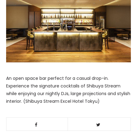
An open space bar perfect for a casual drop-in.
Experience the signature cocktails of Shibuya Stream
while enjoying our nightly DJs, large projections and stylish
interior. (Shibuya Stream Excel Hotel Tokyu)