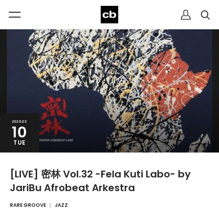
2020.03
10
TUE
[LIVE] 密林 Vol.32 -Fela Kuti Labo- by
JariBu Afrobeat Arkestra
RARE GROOVE
JAZZ