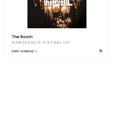
The Room
東京都渋谷区桜丘15-19 第８東都ビルB1
EVENT SCHEDULE