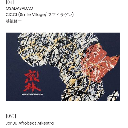
[DJ]
OSADASADAO
CICCI (Smile Village/ スマイラゲン)
越後修一
[LIVE]
JariBu Afrobeat Arkestra