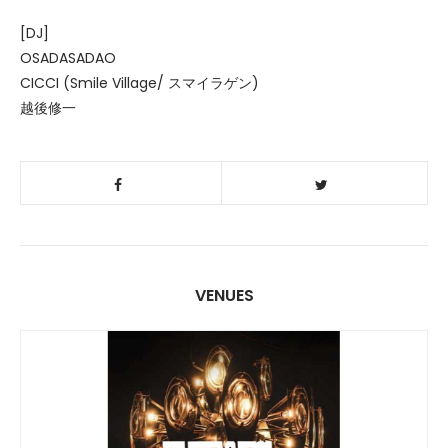
[DJ]
OSADASADAO
CICCI (Smile Village/ スマイラゲン)
越後修一
VENUES