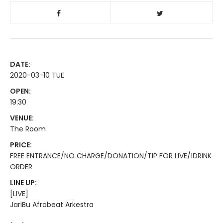
DATE:
2020-03-10 TUE
OPEN:
19:30
VENUE:
The Room
PRICE:
FREE ENTRANCE/NO CHARGE/DONATION/TIP FOR LIVE/1DRINK
ORDER
LINE UP:
[LIVE]
JariBu Afrobeat Arkestra