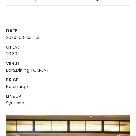
DATE:
2020-03-03 TUE
OPEN:
20:30
VENUE:
Bar&Dining TORRENT
PRICE:
No charge
LINE UP:
Syu., sea