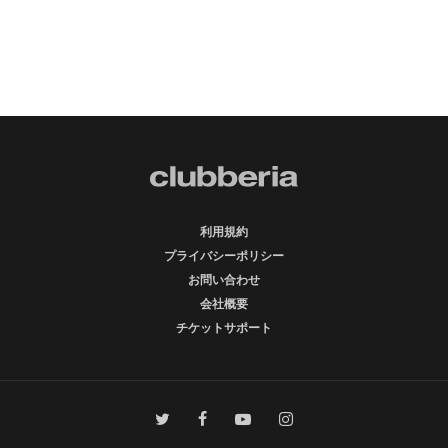
利用規約
プライバシーポリシー
お問い合わせ
会社概要
チケットサポート