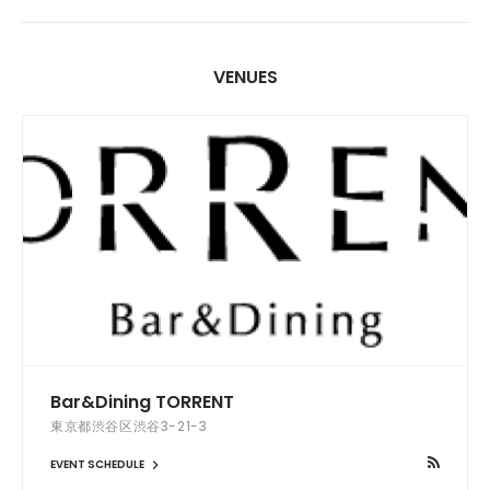
VENUES
Bar&Dining TORRENT
東京都渋谷区渋谷3-21-3
EVENT SCHEDULE