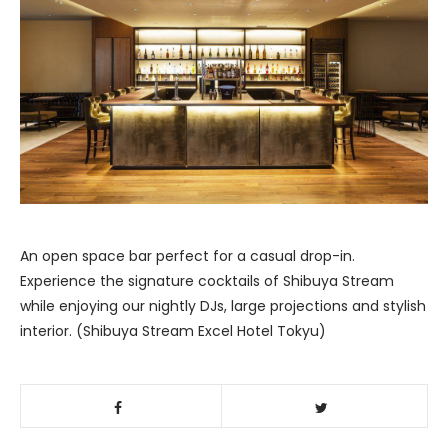
An open space bar perfect for a casual drop-in.
Experience the signature cocktails of Shibuya Stream
while enjoying our nightly DJs, large projections and stylish
interior. (Shibuya Stream Excel Hotel Tokyu)