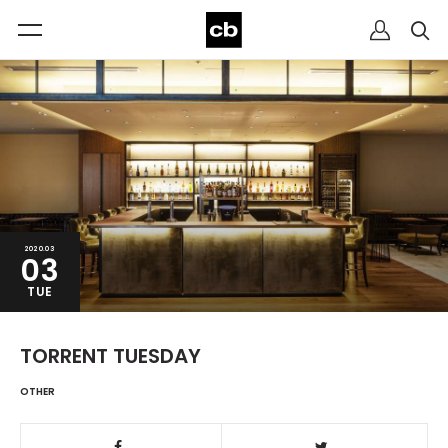
2020.03
03
TUE
TORRENT TUESDAY
OTHER