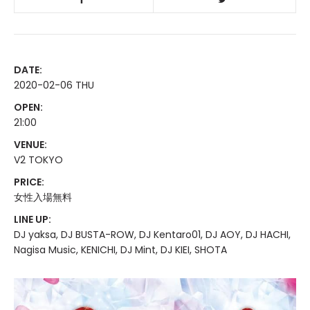
DATE:
2020-02-06 THU
OPEN:
21:00
VENUE:
V2 TOKYO
PRICE:
女性入場無料
LINE UP:
DJ yaksa, DJ BUSTA-ROW, DJ Kentaro01, DJ AOY, DJ HACHI,
Nagisa Music, KENICHI, DJ Mint, DJ KIEI, SHOTA