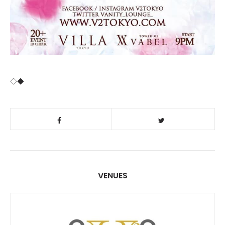
◇◆
VENUES