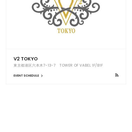
V2 TOKYO
東京都港区六本木7-13-7 TOWER OF VABEL 1F/B1F
EVENT SCHEDULE