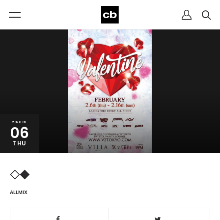
2020.02
06
THU
◇◆
ALLMIX