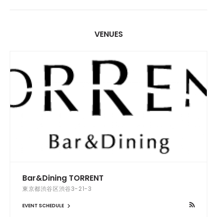
VENUES
Bar&Dining TORRENT
東京都渋谷区渋谷3-21-3
EVENT SCHEDULE