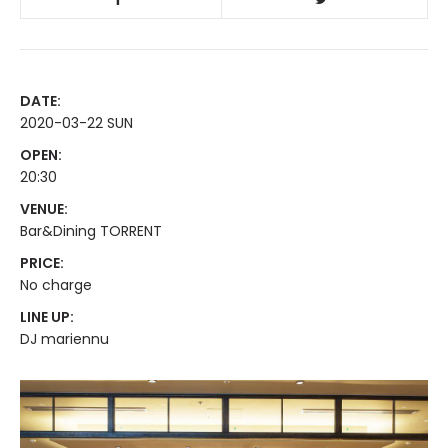
DATE:
2020-03-22 SUN
OPEN:
20:30
VENUE:
Bar&Dining TORRENT
PRICE:
No charge
LINE UP:
DJ mariennu