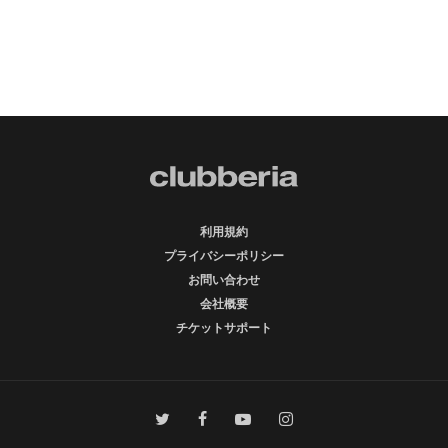
利用規約
プライバシーポリシー
お問い合わせ
会社概要
チケットサポート