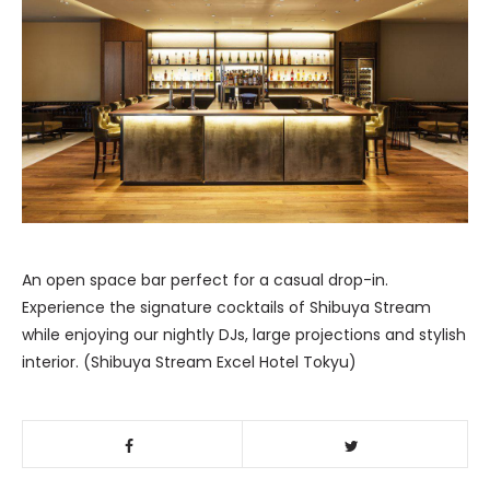
An open space bar perfect for a casual drop-in.
Experience the signature cocktails of Shibuya Stream
while enjoying our nightly DJs, large projections and stylish
interior. (Shibuya Stream Excel Hotel Tokyu)