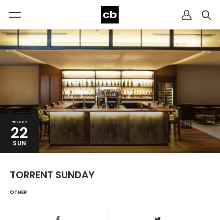
2020.03
22
SUN
TORRENT SUNDAY
OTHER