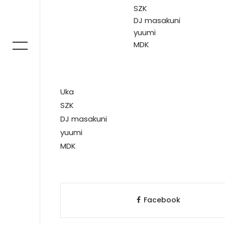
SZK
DJ masakuni
yuumi
MDK
Uka
SZK
DJ masakuni
yuumi
MDK
Facebook