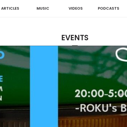
ARTICLES
MUSIC
VIDEOS
PODCASTS
EVENTS