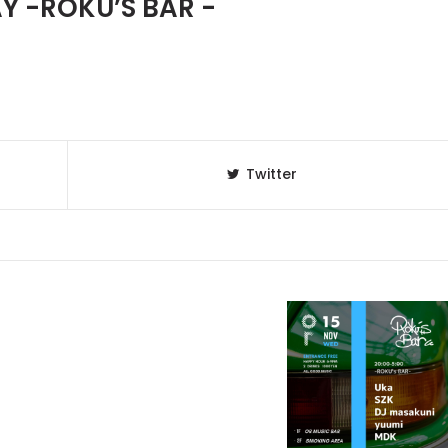
 -ROKU’S BAR -
Twitter