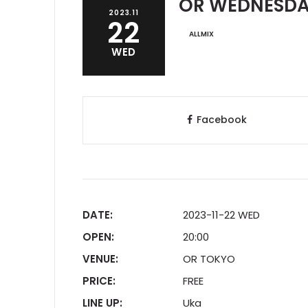
OR WEDNESDAY
2023.11
22
ALLMIX
WED
Facebook
DATE:
2023-11-22 WED
OPEN:
20:00
VENUE:
OR TOKYO
PRICE:
FREE
LINE UP:
Uka