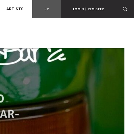
ARTISTS
JP
LOGIN
|
REGISTER