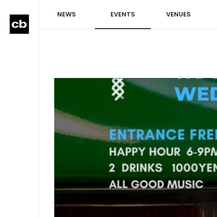
NEWS
EVENTS
VENUES