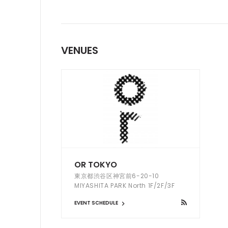
VENUES
OR TOKYO
東京都渋谷区神宮前6-20-10
MIYASHITA PARK North 1F/2F/3F
EVENT SCHEDULE