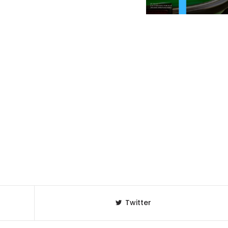
Twitter