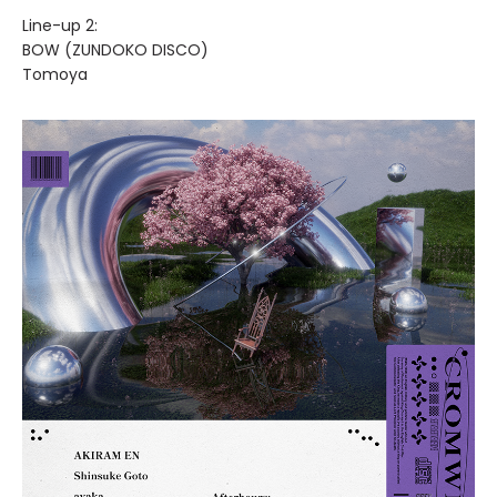
Line-up 2:
BOW (ZUNDOKO DISCO)
Tomoya