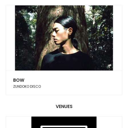
BOW
ZUNDOKO DISCO
VENUES