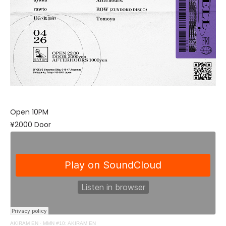
Open 10PM
¥2000 Door
AKIRAM EN
·
MMN #10: AKIRAM EN