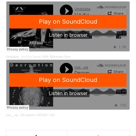
Undulate
·
U n d u l a t e -039- Shinsuke Goto
yuji__ug
·
Decryption 240325 - UG