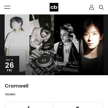
2024.04
26
FRI
Cromwell
TECHNO