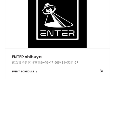
ENTER shibuya
東京都渋谷区神宮前6-19-17 GEMS神宮前 6F
EVENT SCHEDULE