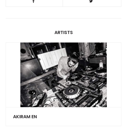
ARTISTS
AKIRAM EN