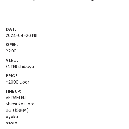
DATE:
2024-04-26 FRI
OPEN:
22:00
VENUE:
ENTER shibuya
PRICE:
¥2000 Door
LINE UP:
AKIRAM EN
Shinsuke Goto
UG (松果体)
ayaka
rawto