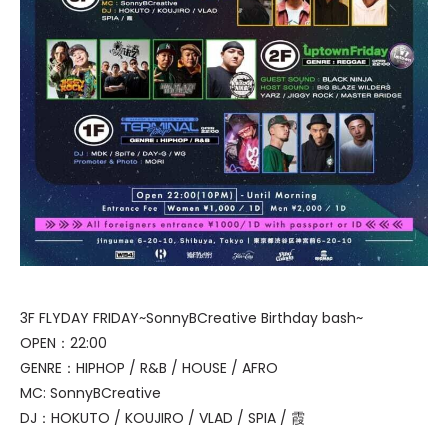
3F FLYDAY FRIDAY~SonnyBCreative Birthday bash~
OPEN：22:00
GENRE：HIPHOP / R&B / HOUSE / AFRO
MC: SonnyBCreative
DJ：HOKUTO / KOUJIRO / VLAD / SPIA / 霞