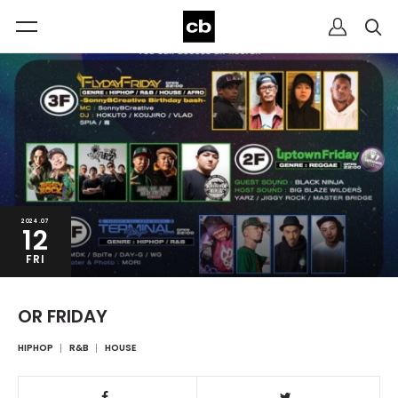
2024.07
12
FRI
OR FRIDAY
HIPHOP
R&B
HOUSE