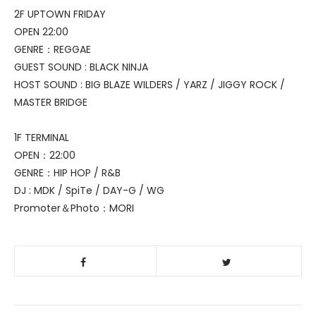
2F UPTOWN FRIDAY
OPEN 22:00
GENRE：REGGAE
GUEST SOUND : BLACK NINJA
HOST SOUND : BIG BLAZE WILDERS / YARZ / JIGGY ROCK /
MASTER BRIDGE
1F TERMINAL
OPEN：22:00
GENRE：HIP HOP / R&B
DJ : MDK / SpiTe / DAY-G / WG
Promoter＆Photo：MORI