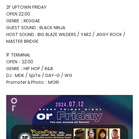
2F UPTOWN FRIDAY
OPEN 22:00
GENRE：REGGAE
GUEST SOUND : BLACK NINJA
HOST SOUND : BIG BLAZE WILDERS / YARZ / JIGGY ROCK /
MASTER BRIDGE
1F TERMINAL
OPEN：22:00
GENRE：HIP HOP / R&B
DJ : MDK / SpiTe / DAY-G / WG
Promoter＆Photo：MORI