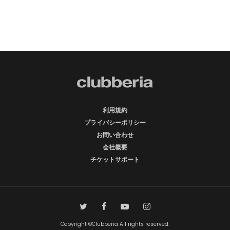
利用規約
プライバシーポリシー
お問い合わせ
会社概要
チケットサポート
Copyright ©Clubberia All rights reserved.