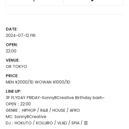
DATE:
2024-07-12 FRI
OPEN:
22:00
VENUE:
OR TOKYO
PRICE:
MEN ¥2000/1D WOWAN ¥1000/1D
LINE UP:
3F FLYDAY FRIDAY~SonnyBCreative Birthday bash~
OPEN：22:00
GENRE：HIPHOP / R&B / HOUSE / AFRO
MC: SonnyBCreative
DJ：HOKUTO / KOUJIRO / VLAD / SPIA / 霞