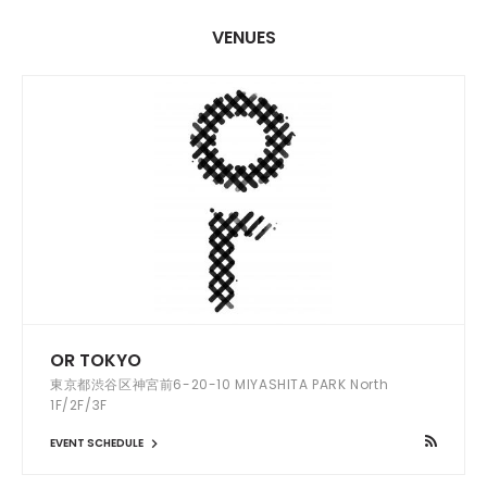
VENUES
OR TOKYO
東京都渋谷区神宮前6-20-10 MIYASHITA PARK North
1F/2F/3F
EVENT SCHEDULE