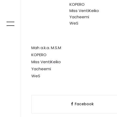
KOPERO
Miss VentiKeiko
Yacheemi
WeS
Mah a.k.a. M.S.M
KOPERO
Miss VentiKeiko
Yacheemi
WeS
Facebook