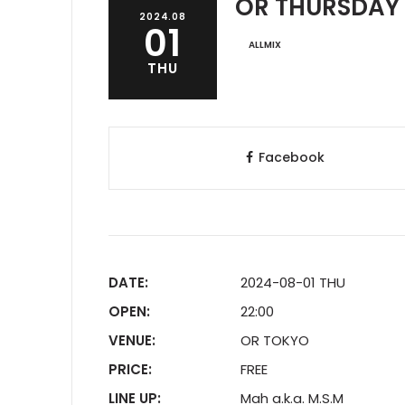
OR THURSDAY
2024.08
01
ALLMIX
THU
Facebook
DATE:
2024-08-01 THU
OPEN:
22:00
VENUE:
OR TOKYO
PRICE:
FREE
LINE UP:
Mah a.k.a. M.S.M