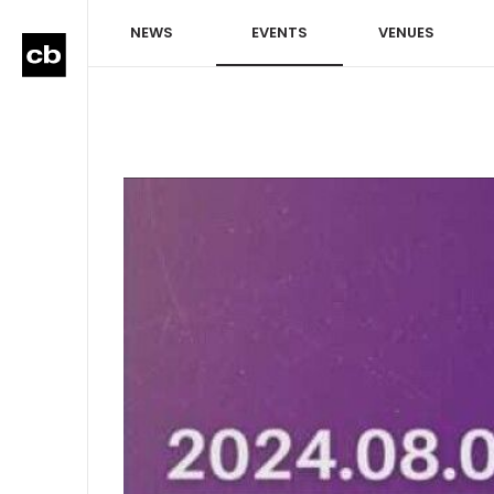
NEWS
EVENTS
VENUES