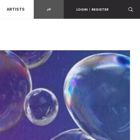
ARTISTS
JP
LOGIN
|
REGISTER