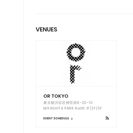
VENUES
OR TOKYO
東京都渋谷区神宮前6-20-10
MIYASHITA PARK North 1F/2F/3F
EVENT SCHEDULE