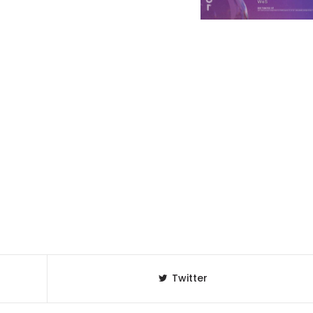
Twitter