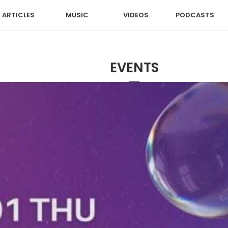
ARTICLES
MUSIC
VIDEOS
PODCASTS
EVENTS