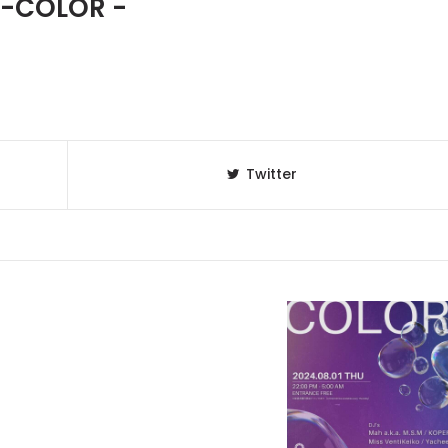
 -COLOR -
Twitter